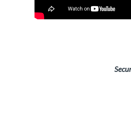
Secur