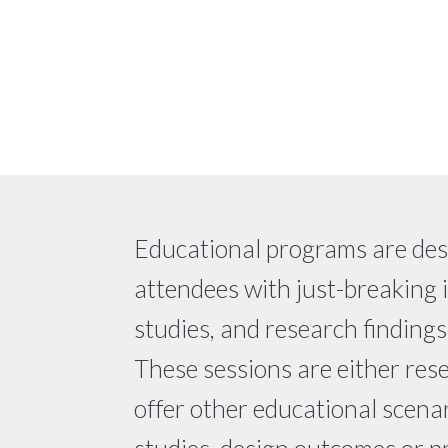
Educational programs are des
attendees with just-breaking 
studies, and research findings
These sessions are either res
offer other educational scena