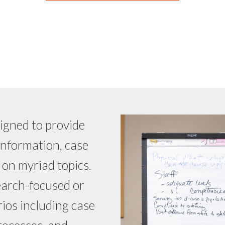
igned to provide
information, case
 on myriad topics.
earch-focused or
rios including case