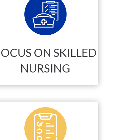
FOCUS ON SKILLED
NURSING