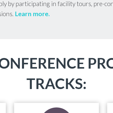
ly by participating in facility tours, pre-
sions.
Learn more.
CONFERENCE P
TRACKS: