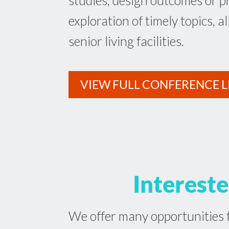
studies, design outcomes or p
exploration of timely topics, al
senior living facilities.
VIEW FULL CONFERENCE L
Intereste
We offer many opportunities f