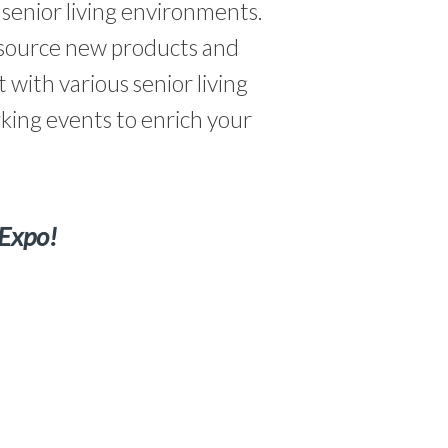
g senior living environments.
o source new products and
 with various senior living
king events to enrich your
 Expo!