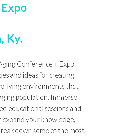
+ Expo
, Ky.
Aging Conference + Expo
gies and ideas for creating
ve living environments that
aging population. Immerse
ed educational sessions and
at expand your knowledge,
 break down some of the most