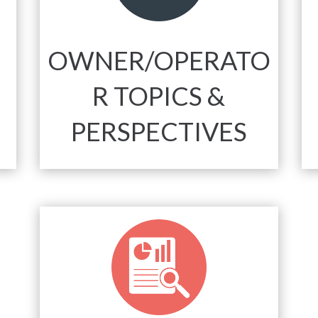
OWNER/OPERATO
R TOPICS &
PERSPECTIVES