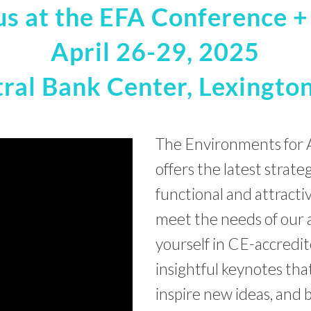
us at the EFA Conference 
April 26-29, 2025
ral Bank Center, Lexington
The Environments for 
offers the latest strate
functional and attracti
meet the needs of our 
yourself in CE-accredit
insightful keynotes th
inspire new ideas, and