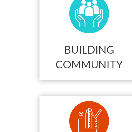
BUILDING
COMMUNITY