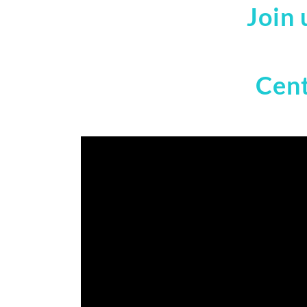
Join 
Cent