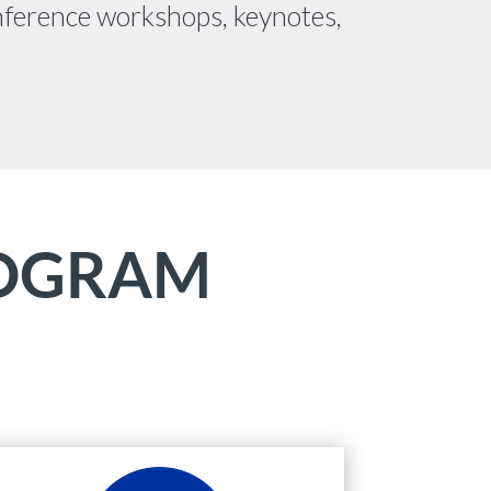
conference workshops, keynotes,
ROGRAM