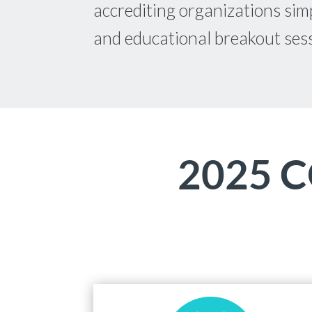
accrediting organizations simp
and educational breakout ses
2025 