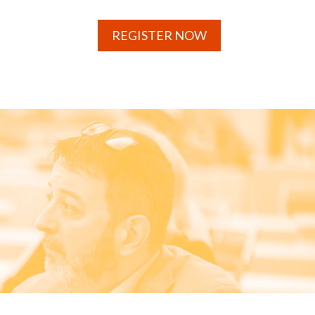
REGISTER NOW