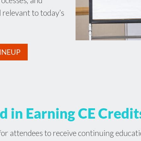
rocesses, and
l relevant to today’s
INEUP
d in Earning CE Credit
or attendees to receive continuing educati