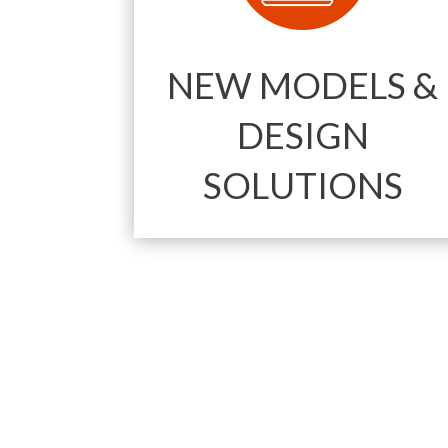
NEW MODELS &
DESIGN
SOLUTIONS