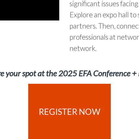
significant issues facin
Explore an expo hall t
partners. Then, connect
professionals at networ
network.
e your spot at the 2025 EFA Conference +
REGISTER NOW