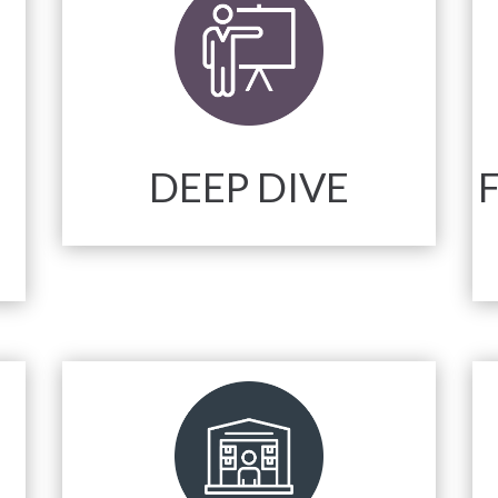
DEEP DIVE