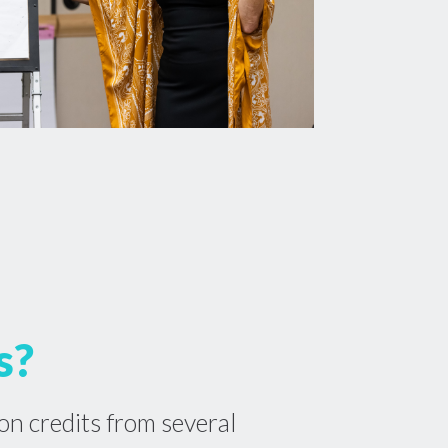
s?
on credits from several