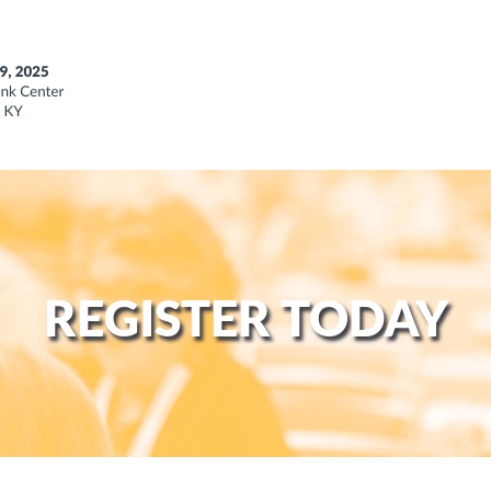
REGISTER TODAY