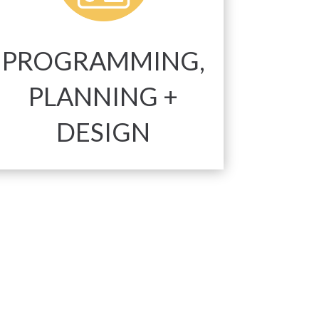
PROGRAMMING,
PLANNING +
DESIGN