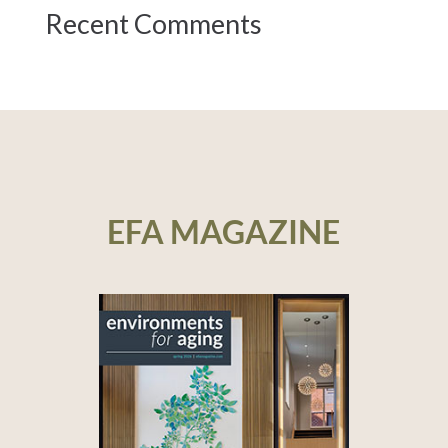
Recent Comments
EFA MAGAZINE