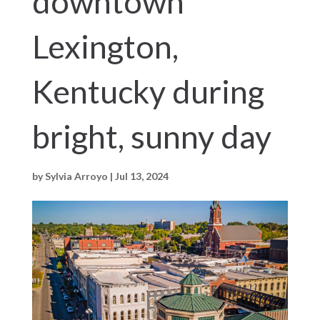
downtown
Lexington,
Kentucky during
bright, sunny day
by
Sylvia Arroyo
|
Jul 13, 2024