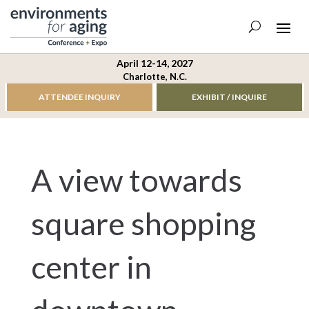
April 12-14, 2027
Charlotte, N.C.
ATTENDEE INQUIRY
EXHIBIT / INQUIRE
A view towards
square shopping
center in