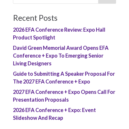
Recent Posts
2026 EFA Conference Review: Expo Hall
Product Spotlight
David Green Memorial Award Opens EFA
Conference + Expo To Emerging Senior
Living Designers
Guide to Submitting A Speaker Proposal For
The 2027 EFA Conference + Expo
2027 EFA Conference + Expo Opens Call For
Presentation Proposals
2026 EFA Conference + Expo: Event
Slideshow And Recap