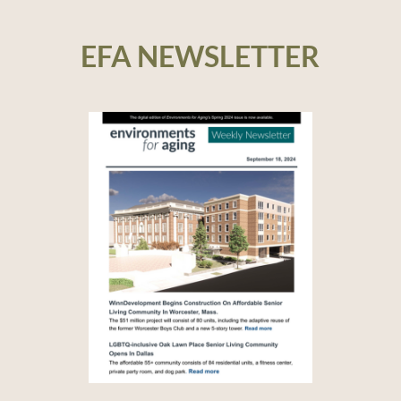
EFA NEWSLETTER