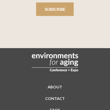
SUBSCRIBE
ABOUT
CONTACT
FAQS