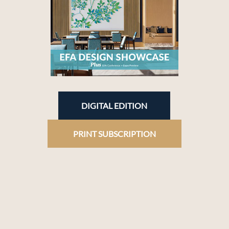
DIGITAL EDITION
PRINT SUBSCRIPTION