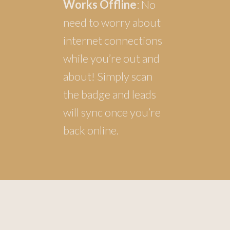
Works Offline
: No
need to worry about
internet connections
while you’re out and
about! Simply scan
the badge and leads
will sync once you’re
back online.