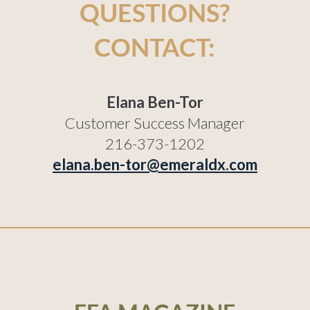
QUESTIONS?
CONTACT:
Elana Ben-Tor
Customer Success Manager
216-373-1202
elana.ben-tor@emeraldx.com