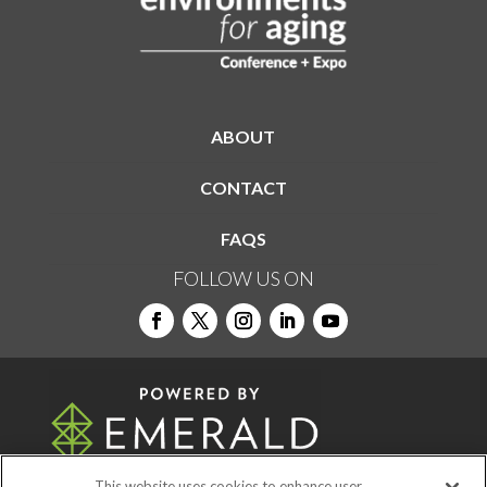
ABOUT
CONTACT
FAQS
FOLLOW US ON
This website uses cookies to enhance user