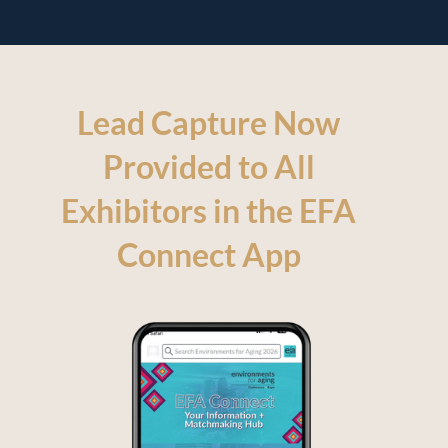
Lead Capture Now
Provided to All
Exhibitors in the EFA
Connect App