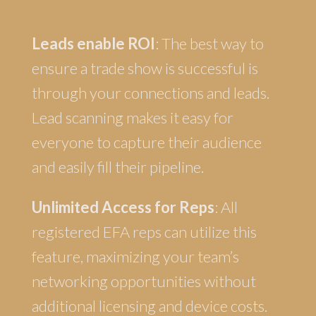
Leads enable ROI
: The best way to
ensure a trade show is successful is
through your connections and leads.
Lead scanning makes it easy for
everyone to capture their audience
and easily fill their pipeline.
Unlimited Access for Reps
: All
registered EFA reps can utilize this
feature, maximizing your team’s
networking opportunities without
additional licensing and device costs.