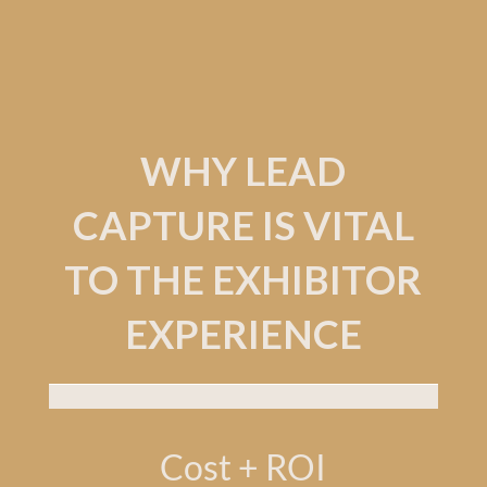
WHY LEAD
CAPTURE IS VITAL
TO THE EXHIBITOR
EXPERIENCE
Cost + ROI