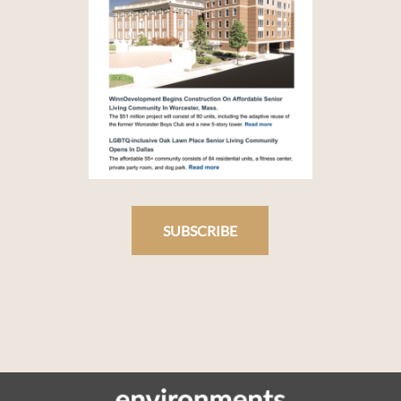
SUBSCRIBE