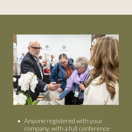
Anyone registered with your
company, with a full conference