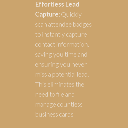
Effortless Lead
Capture
: Quickly
scan attendee badges
to instantly capture
contact information,
saving you time and
ensuring you never
miss a potential lead.
This eliminates the
need to file and
manage countless
business cards.