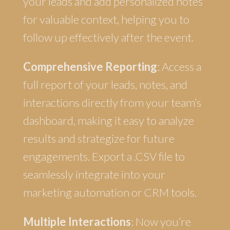
your leads and add personalized notes
for valuable context, helping you to
follow up effectively after the event.
Comprehensive Reporting
: Access a
full report of your leads, notes, and
interactions directly from your team’s
dashboard, making it easy to analyze
results and strategize for future
engagements. Export a .CSV file to
seamlessly integrate into your
marketing automation or CRM tools.
Multiple Interactions
: Now you’re