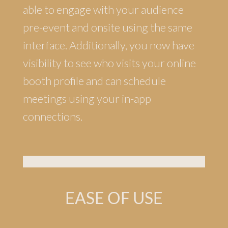
able to engage with your audience
pre-event and onsite using the same
interface. Additionally, you now have
visibility to see who visits your online
booth profile and can schedule
meetings using your in-app
connections.
EASE OF USE