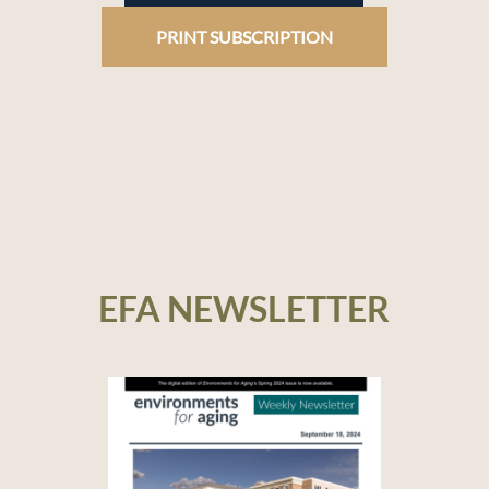
PRINT SUBSCRIPTION
EFA NEWSLETTER