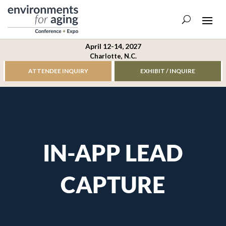
April 12-14, 2027
Charlotte, N.C.
ATTENDEE INQUIRY
EXHIBIT / INQUIRE
IN-APP LEAD
CAPTURE