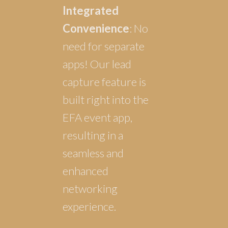
Integrated
Convenience
: No
need for separate
apps! Our lead
capture feature is
built right into the
EFA event app,
resulting in a
seamless and
enhanced
networking
experience.