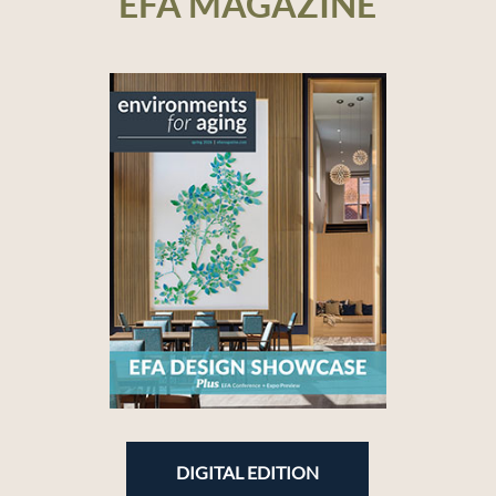
EFA MAGAZINE
DIGITAL EDITION