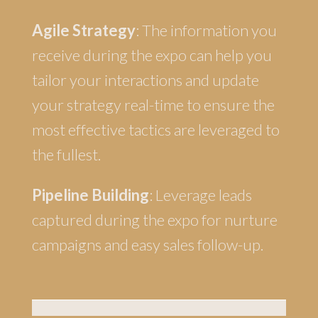
Agile Strategy
: The information you
receive during the expo can help you
tailor your interactions and update
your strategy real-time to ensure the
most effective tactics are leveraged to
the fullest.
Pipeline Building
: Leverage leads
captured during the expo for nurture
campaigns and easy sales follow-up.