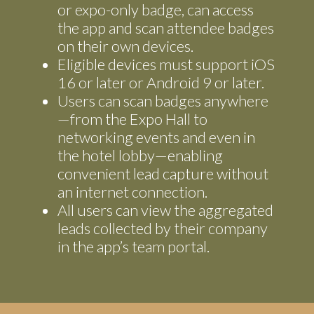
or expo-only badge, can access
the app and scan attendee badges
on their own devices.
Eligible devices must support iOS
16 or later or Android 9 or later.
Users can scan badges anywhere
—from the Expo Hall to
networking events and even in
the hotel lobby—enabling
convenient lead capture without
an internet connection.
All users can view the aggregated
leads collected by their company
in the app’s team portal.