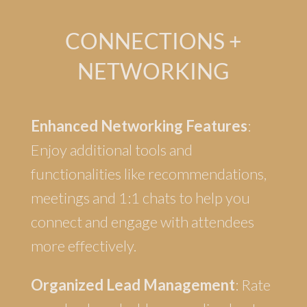
CONNECTIONS +
NETWORKING
Enhanced Networking Features
:
Enjoy additional tools and
functionalities like recommendations,
meetings and 1:1 chats to help you
connect and engage with attendees
more effectively.
Organized Lead Management
: Rate