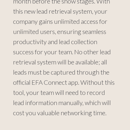
month before the show stages. With
this new lead retrieval system, your
company gains unlimited access for
unlimited users, ensuring seamless
productivity and lead collection
success for your team. No other lead
retrieval system will be available; all
leads must be captured through the
official EFA Connect app. Without this
tool, your team will need to record
lead information manually, which will
cost you valuable networking time.