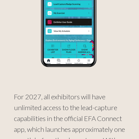
For 2027, all exhibitors will have
unlimited access to the lead-capture
capabilities in the official EFA Connect
app, which launches approximately one