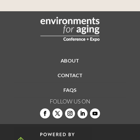
ABOUT
CONTACT
FAQS
FOLLOW US ON