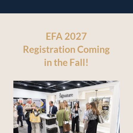
EFA 2027
Registration Coming
in the Fall!