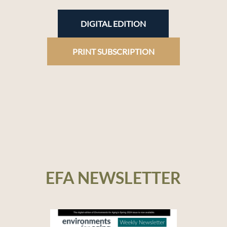
DIGITAL EDITION
PRINT SUBSCRIPTION
EFA NEWSLETTER