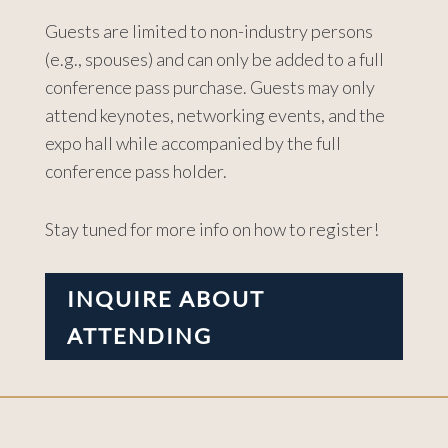
Guests are limited to non-industry persons
(e.g., spouses) and can only be added to a full
conference pass purchase. Guests may only
attend keynotes, networking events, and the
expo hall while accompanied by the full
conference pass holder.
Stay tuned for more info on how to register!
INQUIRE ABOUT
ATTENDING