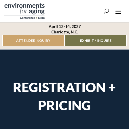
April 12-14, 2027
Charlotte, N.C.
ATTENDEE INQUIRY
EXHIBIT / INQUIRE
REGISTRATION +
PRICING