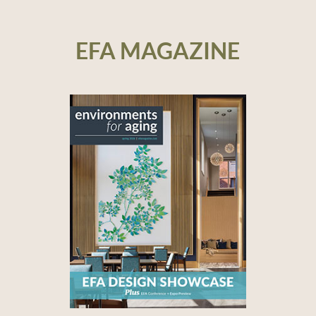
EFA MAGAZINE