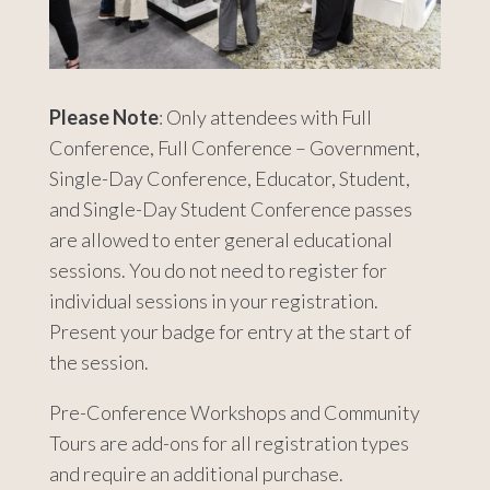
Please Note
: Only attendees with Full
Conference, Full Conference – Government,
Single-Day Conference, Educator, Student,
and Single-Day Student Conference passes
are allowed to enter general educational
sessions. You do not need to register for
individual sessions in your registration.
Present your badge for entry at the start of
the session.
Pre-Conference Workshops and Community
Tours are add-ons for all registration types
and require an additional purchase.