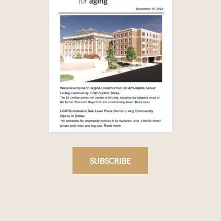
SUBSCRIBE