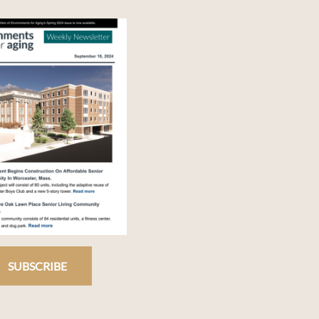
SUBSCRIBE