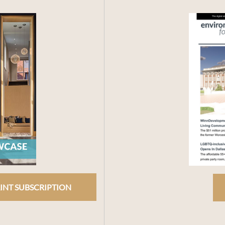
INT SUBSCRIPTION