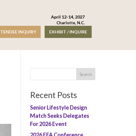
April 12-14, 2027
Charlotte, N.C.
TENDEE INQUIRY
EXHIBIT / INQUIRE
Recent Posts
Senior Lifestyle Design
Match Seeks Delegates
For 2026 Event
2026 EFA Conference