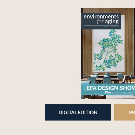
DIGITAL EDITION
PR