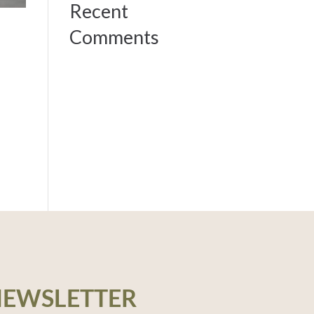
Recent
Comments
NEWSLETTER