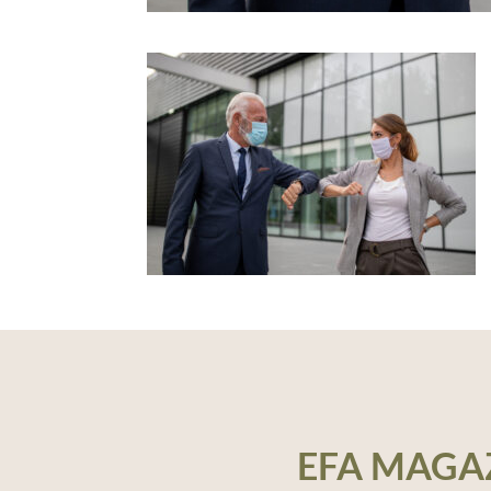
EFA MAGA