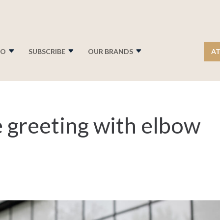
FO
SUBSCRIBE
OUR BRANDS
AT
 greeting with elbow