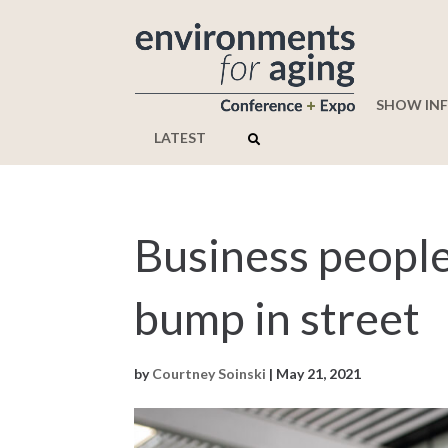
SHOW IN
LATEST
Business people
bump in street
by
Courtney Soinski
|
May 21, 2021