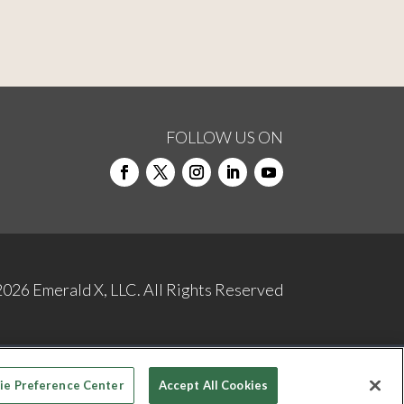
FOLLOW US ON
2026
Emerald X, LLC.
All Rights Reserved
NDUCT
YOUR PRIVACY CHOICES
ie Preference Center
Accept All Cookies
TERMS OF USE
PRIVACY POLICY