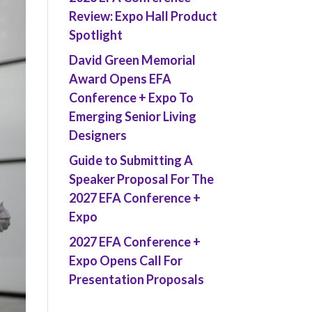
Review: Expo Hall Product
Spotlight
David Green Memorial
Award Opens EFA
Conference + Expo To
Emerging Senior Living
Designers
Guide to Submitting A
Speaker Proposal For The
2027 EFA Conference +
Expo
2027 EFA Conference +
Expo Opens Call For
Presentation Proposals