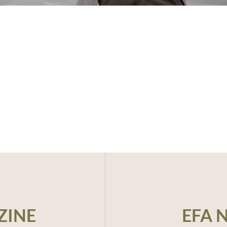
ZINE
EFA 