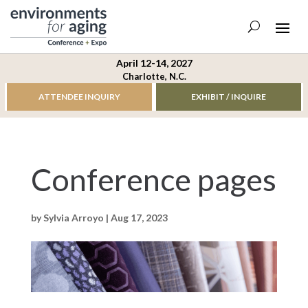
April 12-14, 2027
Charlotte, N.C.
ATTENDEE INQUIRY
EXHIBIT / INQUIRE
Conference pages
by
Sylvia Arroyo
|
Aug 17, 2023