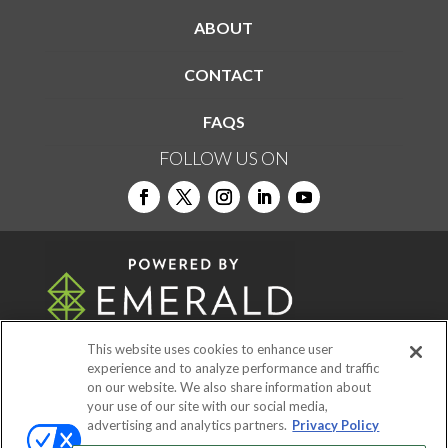
ABOUT
CONTACT
FAQS
FOLLOW US ON
This website uses cookies to enhance user
experience and to analyze performance and traffic
on our website. We also share information about
© 2026
Emerald X, LLC.
All Rights Reserved
your use of our site with our social media,
advertising and analytics partners.
Privacy Policy