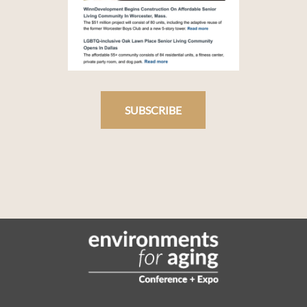
SUBSCRIBE