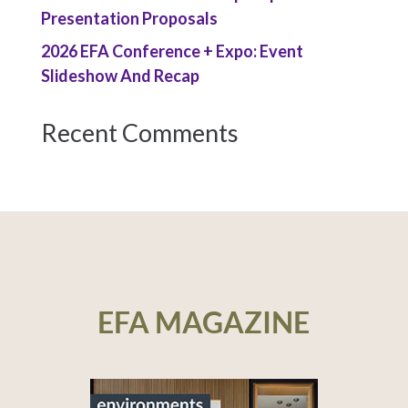
Presentation Proposals
2026 EFA Conference + Expo: Event
Slideshow And Recap
Recent Comments
EFA MAGAZINE