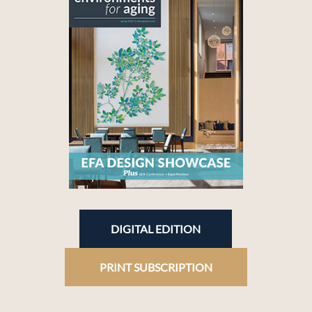
DIGITAL EDITION
PRINT SUBSCRIPTION