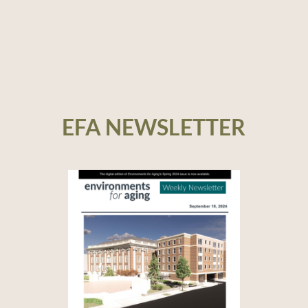
EFA NEWSLETTER