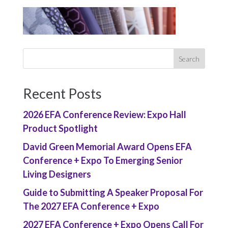
Recent Posts
2026 EFA Conference Review: Expo Hall
Product Spotlight
David Green Memorial Award Opens EFA
Conference + Expo To Emerging Senior
Living Designers
Guide to Submitting A Speaker Proposal For
The 2027 EFA Conference + Expo
2027 EFA Conference + Expo Opens Call For