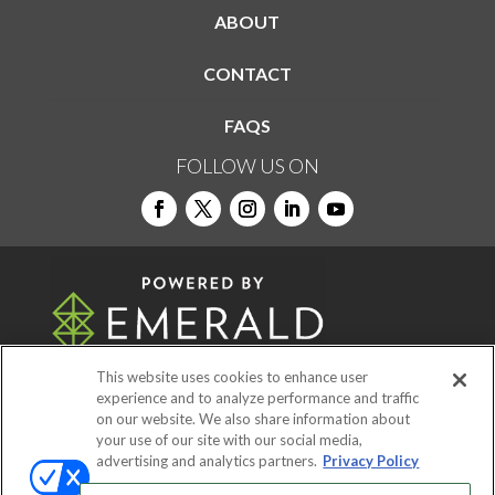
ABOUT
CONTACT
FAQS
FOLLOW US ON
This website uses cookies to enhance user
experience and to analyze performance and traffic
on our website. We also share information about
© 2026
Emerald X, LLC.
All Rights Reserved
your use of our site with our social media,
advertising and analytics partners.
Privacy Policy
ABOUT
CAREERS
AUTHORIZED SERVICE