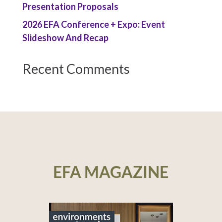
Presentation Proposals
2026 EFA Conference + Expo: Event
Slideshow And Recap
Recent Comments
EFA MAGAZINE