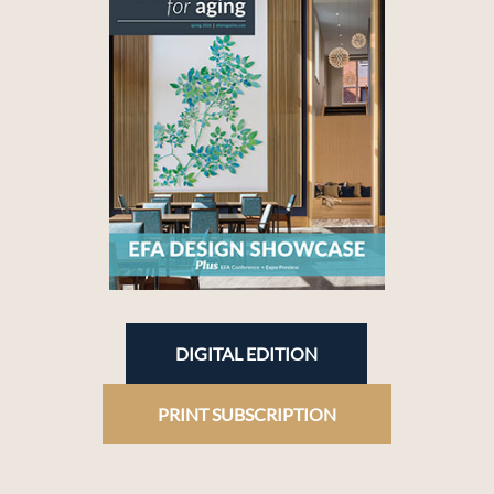
DIGITAL EDITION
PRINT SUBSCRIPTION