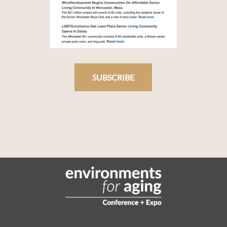
SUBSCRIBE