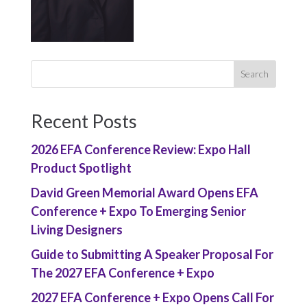
Recent Posts
2026 EFA Conference Review: Expo Hall
Product Spotlight
David Green Memorial Award Opens EFA
Conference + Expo To Emerging Senior
Living Designers
Guide to Submitting A Speaker Proposal For
The 2027 EFA Conference + Expo
2027 EFA Conference + Expo Opens Call For