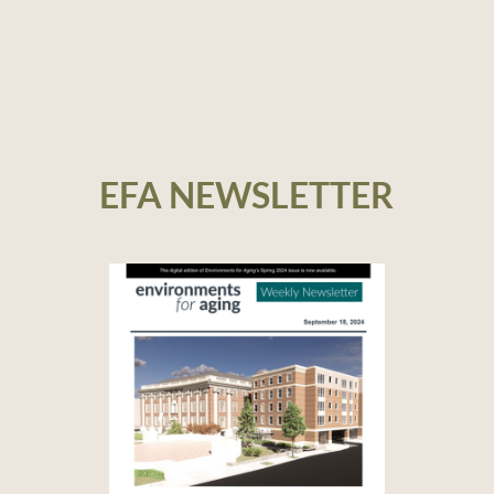
EFA NEWSLETTER