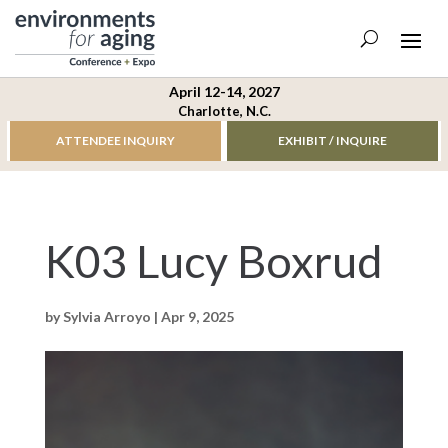
April 12-14, 2027
Charlotte, N.C.
ATTENDEE INQUIRY
EXHIBIT / INQUIRE
K03 Lucy Boxrud
by
Sylvia Arroyo
|
Apr 9, 2025