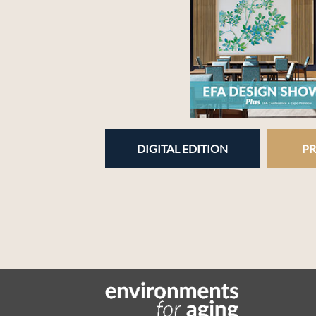
DIGITAL EDITION
PR