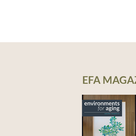
EFA MAGA