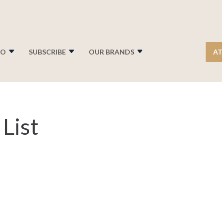
FO
SUBSCRIBE
OUR BRANDS
AT
List