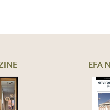
ZINE
EFA 