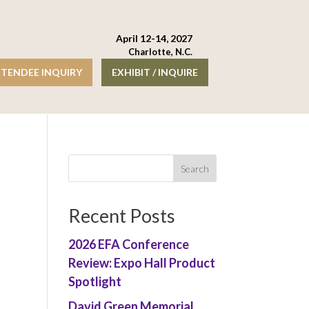
April 12-14, 2027
Charlotte, N.C.
TENDEE INQUIRY
EXHIBIT / INQUIRE
Recent Posts
2026 EFA Conference
Review: Expo Hall Product
Spotlight
David Green Memorial