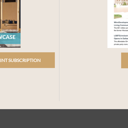
INT SUBSCRIPTION