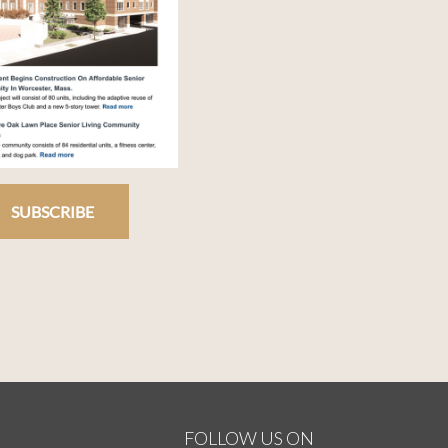
SUBSCRIBE
FOLLOW US ON