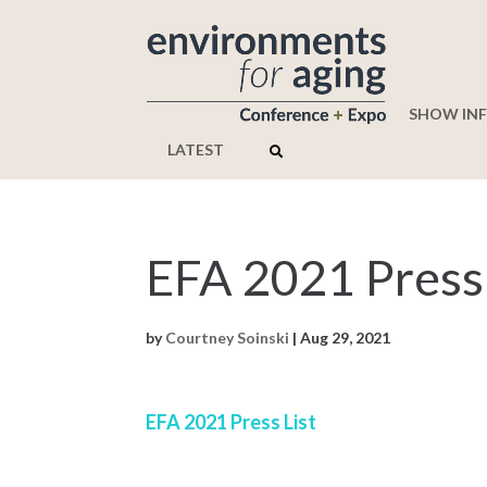
SHOW IN
LATEST
EFA 2021 Press 
by
Courtney Soinski
|
Aug 29, 2021
EFA 2021 Press List