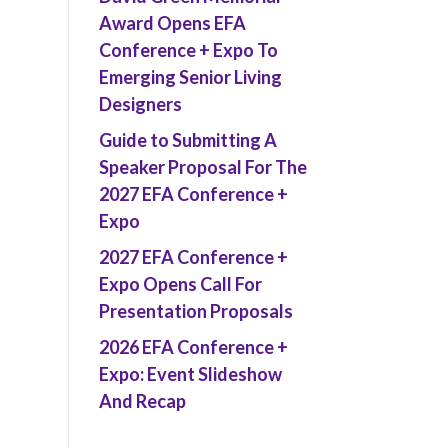
Award Opens EFA
Conference + Expo To
Emerging Senior Living
Designers
Guide to Submitting A
Speaker Proposal For The
2027 EFA Conference +
Expo
2027 EFA Conference +
Expo Opens Call For
Presentation Proposals
2026 EFA Conference +
Expo: Event Slideshow
And Recap