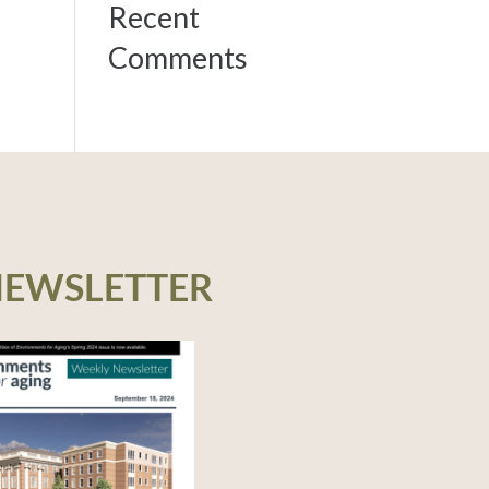
Recent
Comments
NEWSLETTER