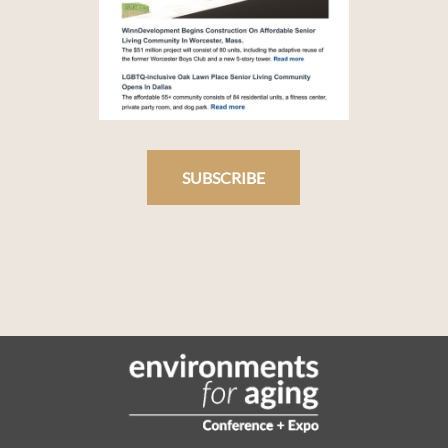
SUBSCRIBE