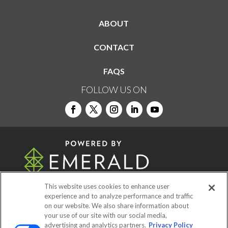
ABOUT
CONTACT
FAQS
FOLLOW US ON
This website uses cookies to enhance user
experience and to analyze performance and traffic
on our website. We also share information about
© 2026
Emerald X, LLC.
All Rights Reserved
your use of our site with our social media,
advertising and analytics partners.
Privacy Policy