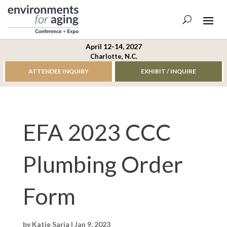
April 12-14, 2027
Charlotte, N.C.
ATTENDEE INQUIRY
EXHIBIT / INQUIRE
EFA 2023 CCC
Plumbing Order
Form
by
Katie Saria
|
Jan 9, 2023