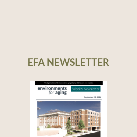
EFA NEWSLETTER