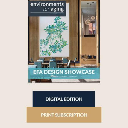
DIGITAL EDITION
PRINT SUBSCRIPTION