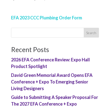
EFA 2023 CCC Plumbing Order Form
Recent Posts
2026 EFA Conference Review: Expo Hall
Product Spotlight
David Green Memorial Award Opens EFA
Conference + Expo To Emerging Senior
Living Designers
Guide to Submitting A Speaker Proposal For
The 2027 EFA Conference + Expo