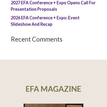
2027 EFA Conference + Expo Opens Call For
Presentation Proposals
2026 EFA Conference + Expo: Event
Slideshow And Recap
Recent Comments
EFA MAGAZINE