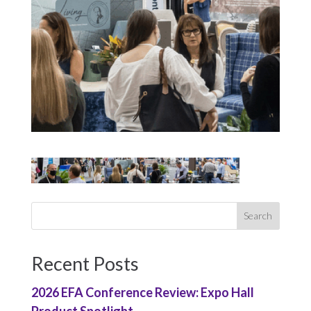
Recent Posts
2026 EFA Conference Review: Expo Hall
Product Spotlight