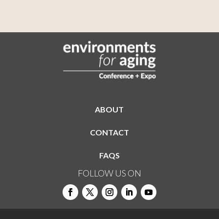
ABOUT
CONTACT
FAQS
FOLLOW US ON