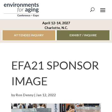
April 12-14, 2027
Charlotte, N.C.
ATTENDEE INQUIRY
EXHIBIT / INQUIRE
EFA21 SPONSOR
IMAGE
by
Ron Denny
|
Jan 12, 2022