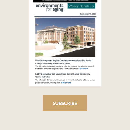
SUBSCRIBE