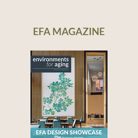
EFA MAGAZINE