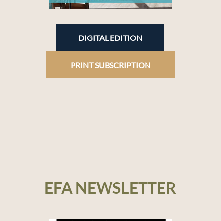
DIGITAL EDITION
PRINT SUBSCRIPTION
EFA NEWSLETTER