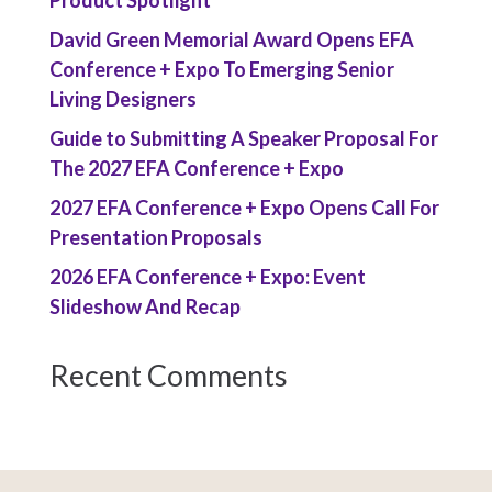
David Green Memorial Award Opens EFA
Conference + Expo To Emerging Senior
Living Designers
Guide to Submitting A Speaker Proposal For
The 2027 EFA Conference + Expo
2027 EFA Conference + Expo Opens Call For
Presentation Proposals
2026 EFA Conference + Expo: Event
Slideshow And Recap
Recent Comments