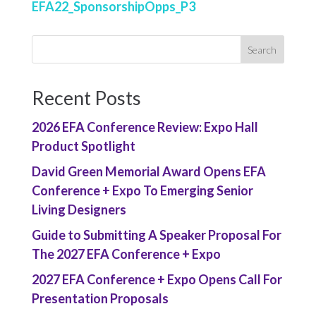
EFA22_SponsorshipOpps_P3
Recent Posts
2026 EFA Conference Review: Expo Hall
Product Spotlight
David Green Memorial Award Opens EFA
Conference + Expo To Emerging Senior
Living Designers
Guide to Submitting A Speaker Proposal For
The 2027 EFA Conference + Expo
2027 EFA Conference + Expo Opens Call For
Presentation Proposals