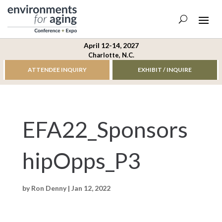
April 12-14, 2027
Charlotte, N.C.
ATTENDEE INQUIRY
EXHIBIT / INQUIRE
EFA22_Sponsors
hipOpps_P3
by
Ron Denny
|
Jan 12, 2022