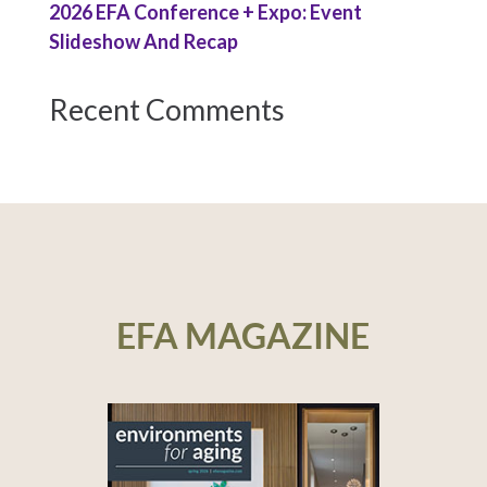
2026 EFA Conference + Expo: Event
Slideshow And Recap
Recent Comments
EFA MAGAZINE