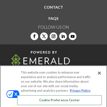
CONTACT
FAQS
FOLLOW US ON
This website uses cookies to enhance user
experience and to analyze performance and traffic
on our website. We also share information about
© 2026
Emerald X, LLC.
All Rights Reserved
your use of our site with our social media,
advertising and analytics partners.
Privacy Policy
ABOUT
CAREERS
AUTHORIZED SERVICE
Cookie Preference Center
PROVIDERS
EVENT STANDARDS OF