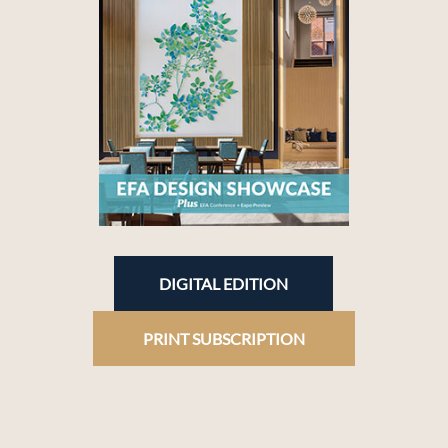
DIGITAL EDITION
PRINT SUBSCRIPTION