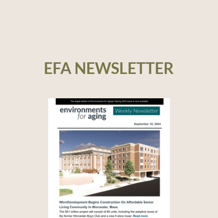
EFA NEWSLETTER