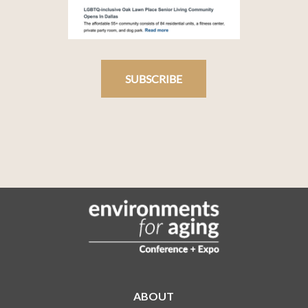
SUBSCRIBE
ABOUT