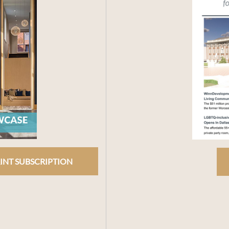
INT SUBSCRIPTION