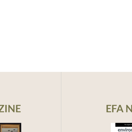
ZINE
EFA 