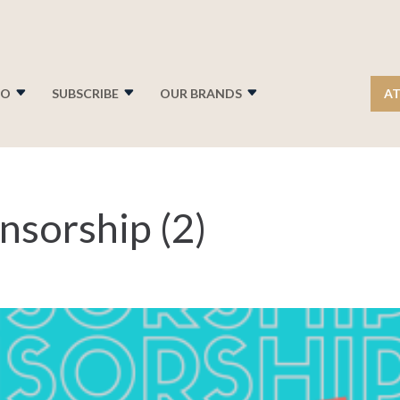
FO
SUBSCRIBE
OUR BRANDS
AT
nsorship (2)