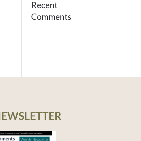
Recent
Comments
NEWSLETTER