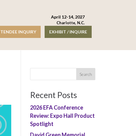
April 12-14, 2027
Charlotte, N.C.
TENDEE INQUIRY
EXHIBIT / INQUIRE
Recent Posts
2026 EFA Conference
Review: Expo Hall Product
Spotlight
David Green Memorial