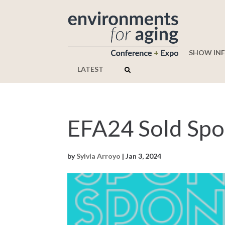
SHOW IN
LATEST
EFA24 Sold Spo
by
Sylvia Arroyo
|
Jan 3, 2024