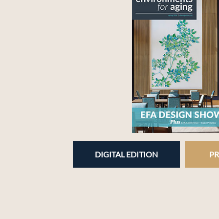
DIGITAL EDITION
PR