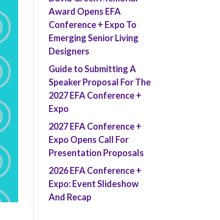
Award Opens EFA
Conference + Expo To
Emerging Senior Living
Designers
Guide to Submitting A
Speaker Proposal For The
2027 EFA Conference +
Expo
2027 EFA Conference +
Expo Opens Call For
Presentation Proposals
2026 EFA Conference +
Expo: Event Slideshow
And Recap