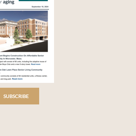
SUBSCRIBE