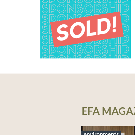
EFA MAGA