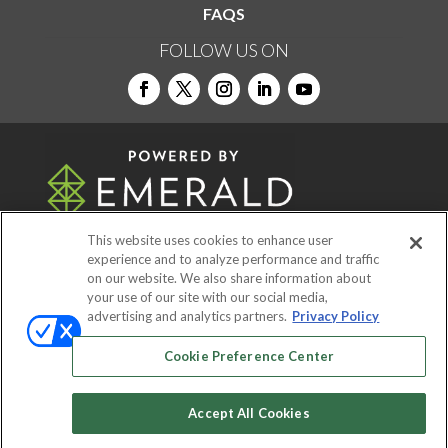
FAQS
FOLLOW US ON
This website uses cookies to enhance user
experience and to analyze performance and traffic
on our website. We also share information about
© 2026
Emerald X, LLC.
All Rights Reserved
your use of our site with our social media,
advertising and analytics partners.
Privacy Policy
ABOUT
CAREERS
AUTHORIZED SERVICE
Cookie Preference Center
PROVIDERS
EVENT STANDARDS OF
CONDUCT
YOUR PRIVACY CHOICES
Accept All Cookies
TERMS OF USE
PRIVACY POLICY