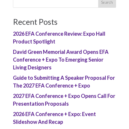
Recent Posts
2026 EFA Conference Review: Expo Hall
Product Spotlight
David Green Memorial Award Opens EFA
Conference + Expo To Emerging Senior
Living Designers
Guide to Submitting A Speaker Proposal For
The 2027 EFA Conference + Expo
2027 EFA Conference + Expo Opens Call For
Presentation Proposals
2026 EFA Conference + Expo: Event
Slideshow And Recap