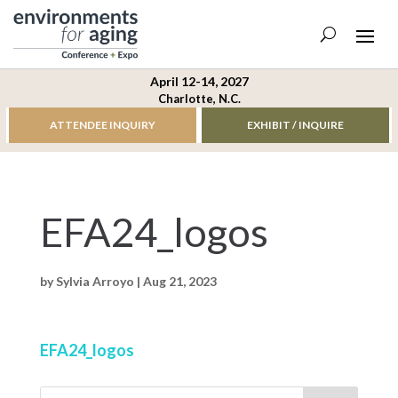
April 12-14, 2027
Charlotte, N.C.
ATTENDEE INQUIRY
EXHIBIT / INQUIRE
EFA24_logos
by
Sylvia Arroyo
|
Aug 21, 2023
EFA24_logos