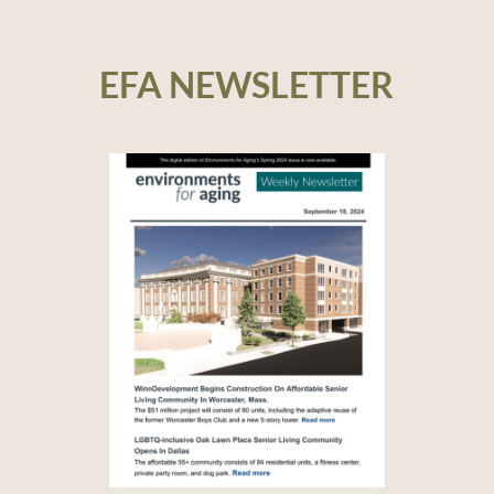
EFA NEWSLETTER