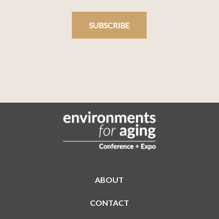
SUBSCRIBE
ABOUT
CONTACT