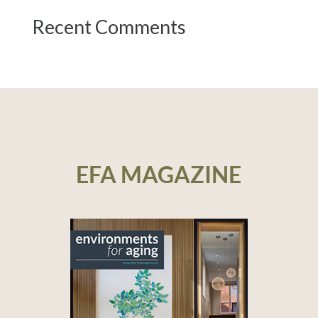
Recent Comments
EFA MAGAZINE