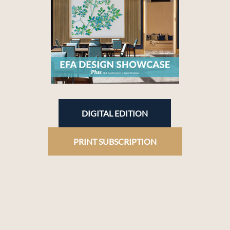
DIGITAL EDITION
PRINT SUBSCRIPTION