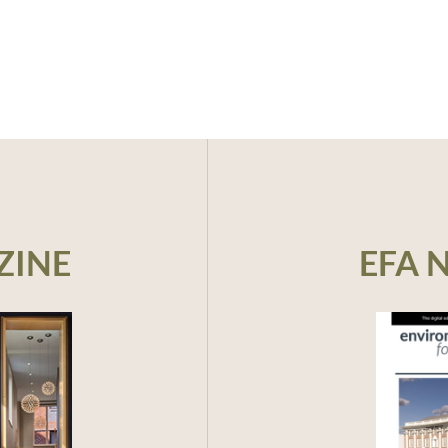
ZINE
EFA 