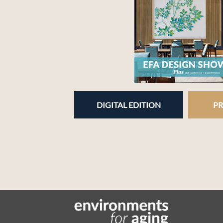
DIGITAL EDITION
PR