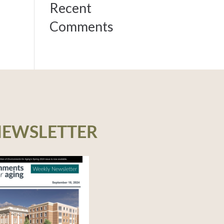
Recent
Comments
NEWSLETTER