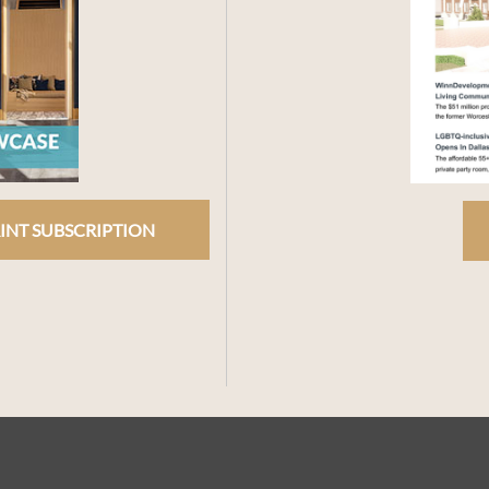
INT SUBSCRIPTION