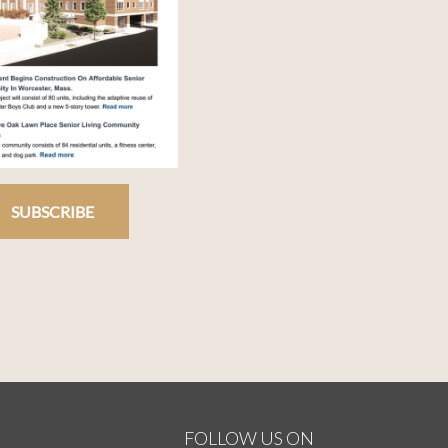
SUBSCRIBE
FOLLOW US ON