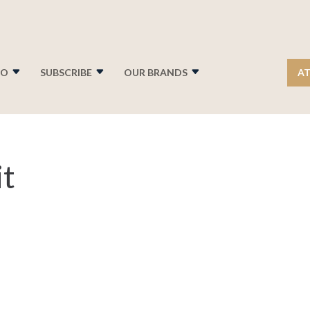
FO
SUBSCRIBE
OUR BRANDS
AT
t