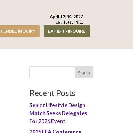
April 12-14, 2027
Charlotte, N.C.
TENDEE INQUIRY
EXHIBIT / INQUIRE
Recent Posts
Senior Lifestyle Design
Match Seeks Delegates
For 2026 Event
2026 EFA Conference