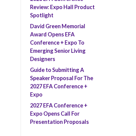
Review: Expo Hall Product
Spotlight
David Green Memorial
Award Opens EFA
Conference + Expo To
Emerging Senior Living
Designers
Guide to Submitting A
Speaker Proposal For The
2027 EFA Conference +
Expo
2027 EFA Conference +
Expo Opens Call For
Presentation Proposals