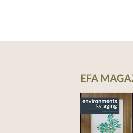
EFA MAGA