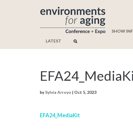
SHOW IN
LATEST
EFA24_MediaKi
by
Sylvia Arroyo
|
Oct 5, 2023
EFA24_MediaKit