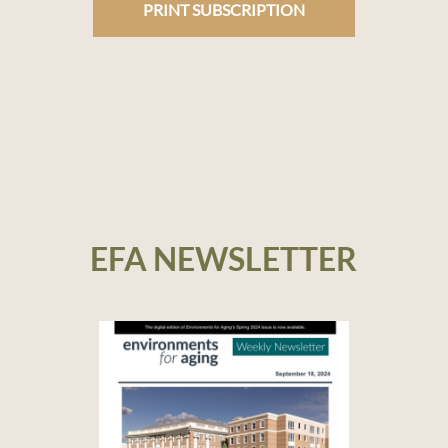
PRINT SUBSCRIPTION
EFA NEWSLETTER