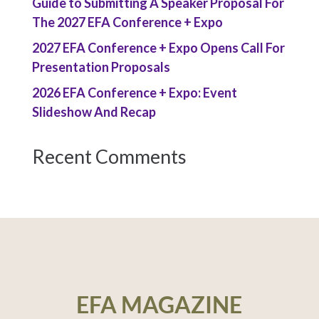
Guide to Submitting A Speaker Proposal For
The 2027 EFA Conference + Expo
2027 EFA Conference + Expo Opens Call For
Presentation Proposals
2026 EFA Conference + Expo: Event
Slideshow And Recap
Recent Comments
EFA MAGAZINE