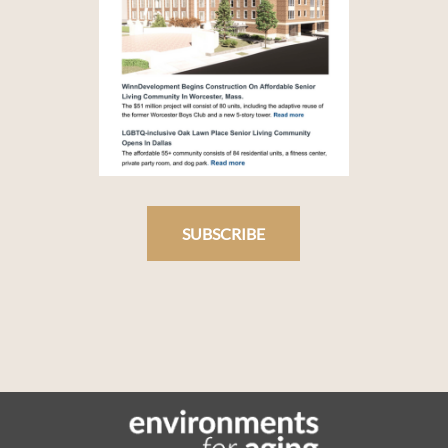
SUBSCRIBE