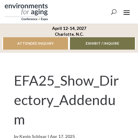
April 12-14, 2027
Charlotte, N.C.
ATTENDEE INQUIRY
EXHIBIT / INQUIRE
EFA25_Show_Dir
ectory_Addendu
m
by
Kevin Schlear
|
Apr 17, 2025