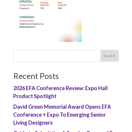
Recent Posts
2026 EFA Conference Review: Expo Hall
Product Spotlight
David Green Memorial Award Opens EFA
Conference + Expo To Emerging Senior
Living Designers