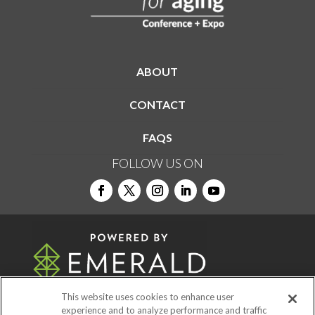
ABOUT
CONTACT
FAQS
FOLLOW US ON
This website uses cookies to enhance user
experience and to analyze performance and traffic