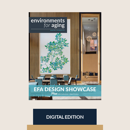
DIGITAL EDITION