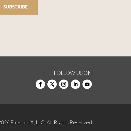
SUBSCRIBE
FOLLOW US ON
2026
Emerald X, LLC.
All Rights Reserved