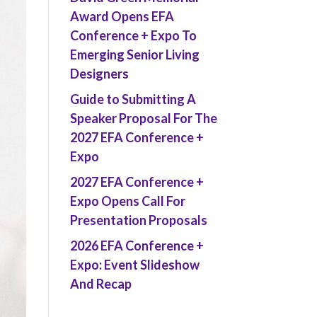
Award Opens EFA
Conference + Expo To
Emerging Senior Living
Designers
Guide to Submitting A
Speaker Proposal For The
2027 EFA Conference +
Expo
2027 EFA Conference +
Expo Opens Call For
Presentation Proposals
2026 EFA Conference +
Expo: Event Slideshow
And Recap