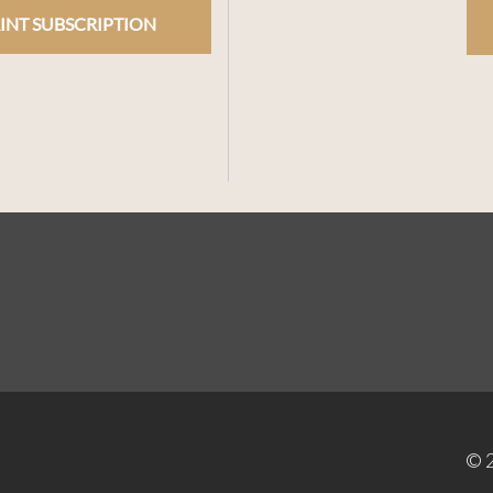
INT SUBSCRIPTION
© 