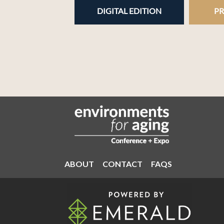
DIGITAL EDITION
PR
ABOUT
CONTACT
FAQS