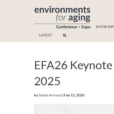
SHOW IN
LATEST
EFA26 Keynote
2025
by
Sylvia Arroyo
|
Feb 12, 2026