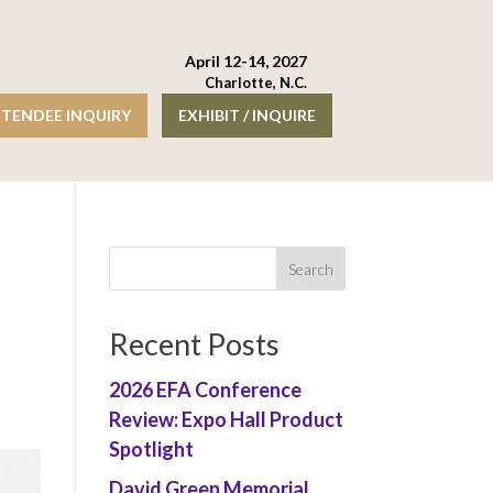
April 12-14, 2027
Charlotte, N.C.
TENDEE INQUIRY
EXHIBIT / INQUIRE
Recent Posts
2026 EFA Conference
Review: Expo Hall Product
Spotlight
David Green Memorial