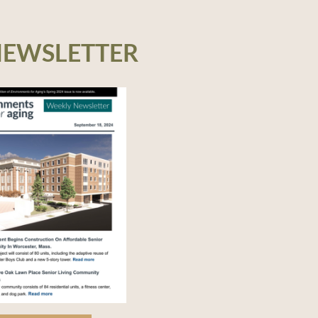
NEWSLETTER