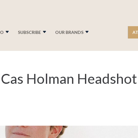
FO
SUBSCRIBE
OUR BRANDS
AT
 Cas Holman Headshot