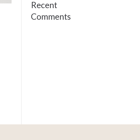
Recent
Comments