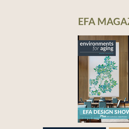
EFA MAGA