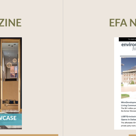
ZINE
EFA 