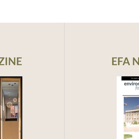
ZINE
EFA 