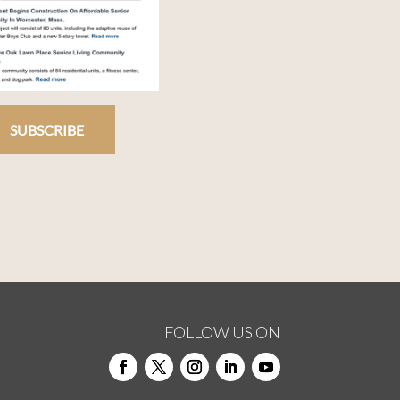
SUBSCRIBE
FOLLOW US ON