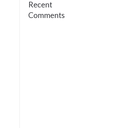
Recent
Comments