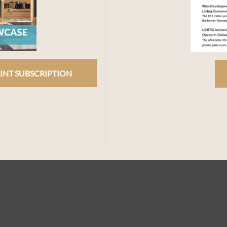
INT SUBSCRIPTION