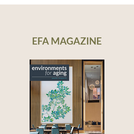
EFA MAGAZINE