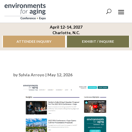
April 12-14, 2027
Charlotte, N.C.
ATTENDEE INQUIRY
EXHIBIT / INQUIRE
by
Sylvia Arroyo
|
May 12, 2026