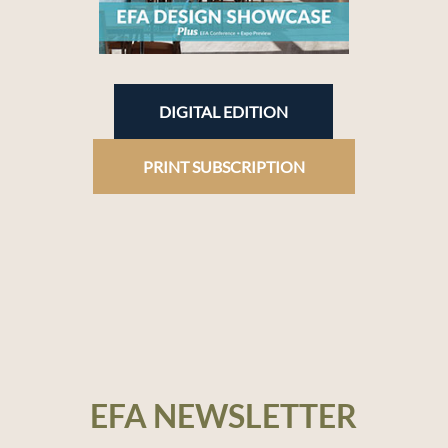
DIGITAL EDITION
PRINT SUBSCRIPTION
EFA NEWSLETTER