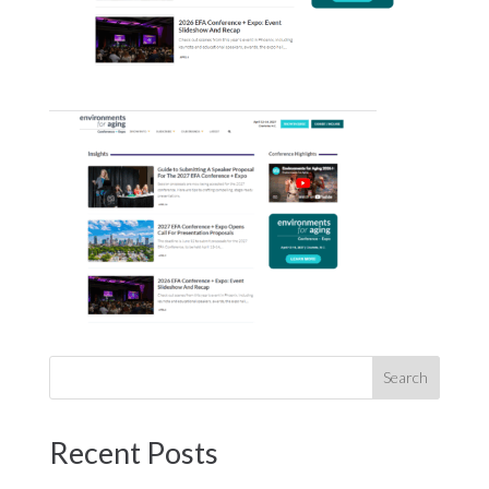
Recent Posts