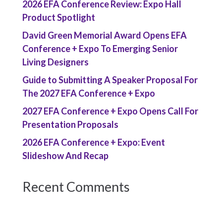
2026 EFA Conference Review: Expo Hall
Product Spotlight
David Green Memorial Award Opens EFA
Conference + Expo To Emerging Senior
Living Designers
Guide to Submitting A Speaker Proposal For
The 2027 EFA Conference + Expo
2027 EFA Conference + Expo Opens Call For
Presentation Proposals
2026 EFA Conference + Expo: Event
Slideshow And Recap
Recent Comments