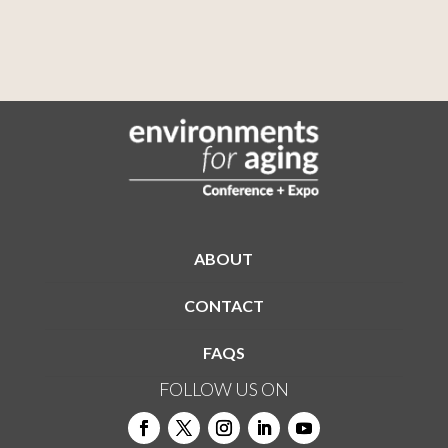
ABOUT
CONTACT
FAQS
FOLLOW US ON