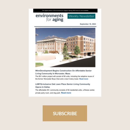
SUBSCRIBE