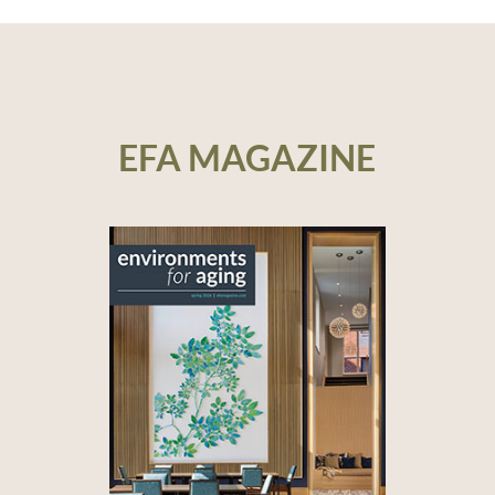
EFA MAGAZINE