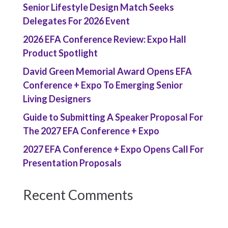
Senior Lifestyle Design Match Seeks
Delegates For 2026 Event
2026 EFA Conference Review: Expo Hall
Product Spotlight
David Green Memorial Award Opens EFA
Conference + Expo To Emerging Senior
Living Designers
Guide to Submitting A Speaker Proposal For
The 2027 EFA Conference + Expo
2027 EFA Conference + Expo Opens Call For
Presentation Proposals
Recent Comments