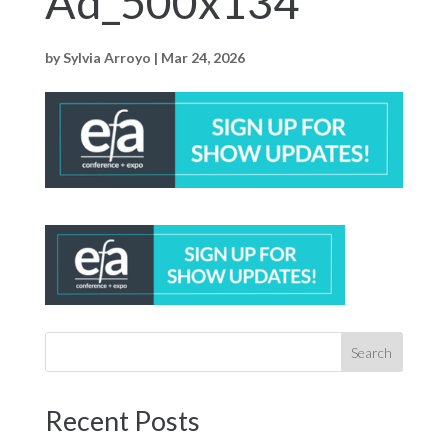
Ad_500x134
by
Sylvia Arroyo
|
Mar 24, 2026
Recent Posts