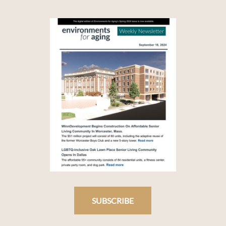
SUBSCRIBE