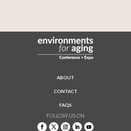
ABOUT
CONTACT
FAQS
FOLLOW US ON