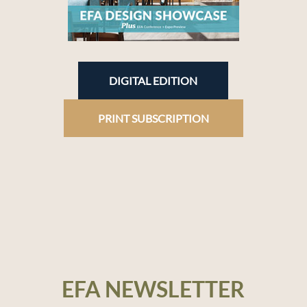
DIGITAL EDITION
PRINT SUBSCRIPTION
EFA NEWSLETTER