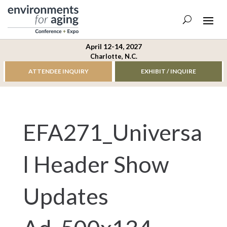
April 12-14, 2027
Charlotte, N.C.
ATTENDEE INQUIRY
EXHIBIT / INQUIRE
EFA271_Universa
l Header Show
Updates