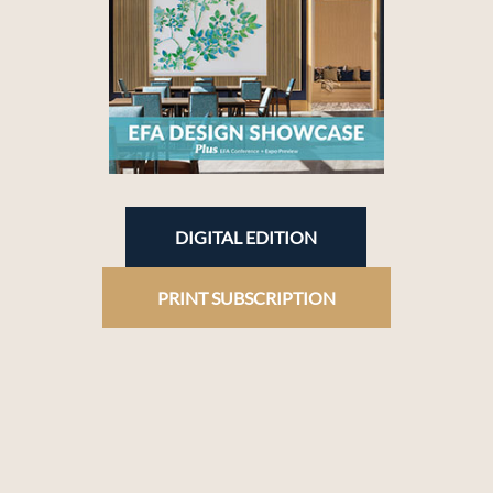
DIGITAL EDITION
PRINT SUBSCRIPTION