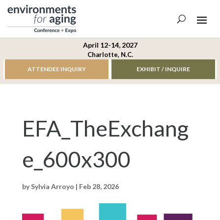
April 12-14, 2027
Charlotte, N.C.
ATTENDEE INQUIRY
EXHIBIT / INQUIRE
EFA_TheExchang
e_600x300
by
Sylvia Arroyo
|
Feb 28, 2026