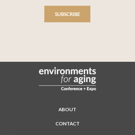
SUBSCRIBE
ABOUT
CONTACT