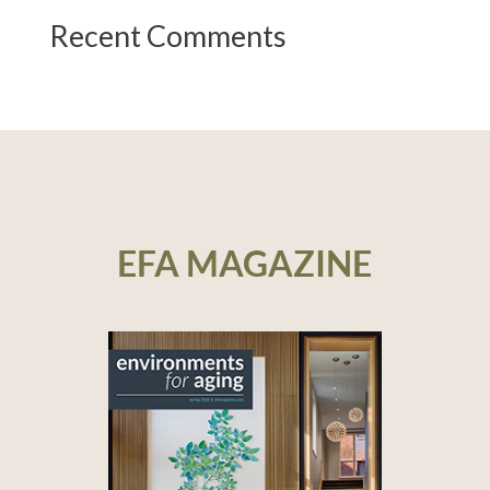
Recent Comments
EFA MAGAZINE