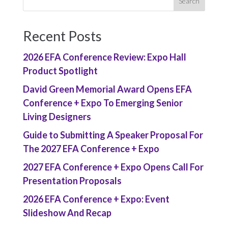
Recent Posts
2026 EFA Conference Review: Expo Hall
Product Spotlight
David Green Memorial Award Opens EFA
Conference + Expo To Emerging Senior
Living Designers
Guide to Submitting A Speaker Proposal For
The 2027 EFA Conference + Expo
2027 EFA Conference + Expo Opens Call For
Presentation Proposals
2026 EFA Conference + Expo: Event
Slideshow And Recap