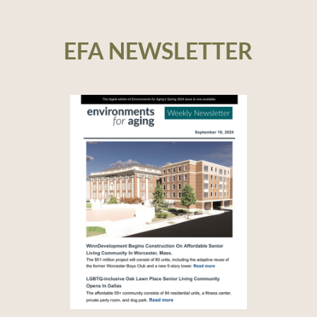
EFA NEWSLETTER