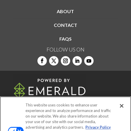
ABOUT
CONTACT
FAQS
FOLLOW US ON
This website uses cookies to enhance user
experience and to analyze performance and traffic
on our website. We also share information about
© 2026
Emerald X, LLC.
All Rights Reserved
your use of our site with our social media,
advertising and analytics partners.
Privacy Policy