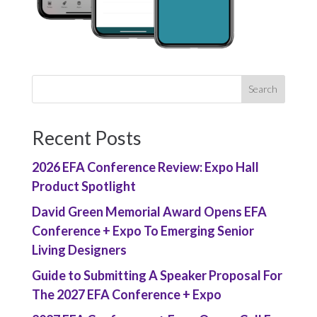
Recent Posts
2026 EFA Conference Review: Expo Hall
Product Spotlight
David Green Memorial Award Opens EFA
Conference + Expo To Emerging Senior
Living Designers
Guide to Submitting A Speaker Proposal For
The 2027 EFA Conference + Expo