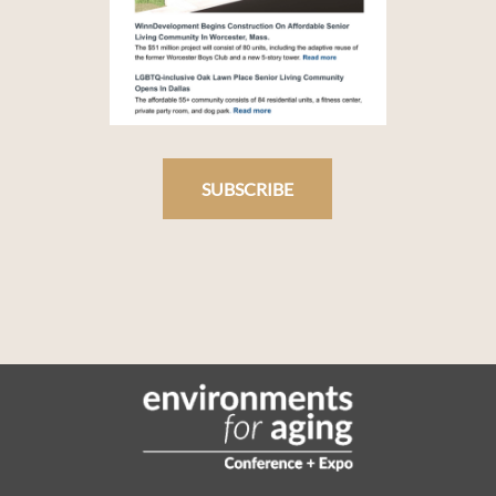
SUBSCRIBE