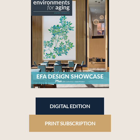
DIGITAL EDITION
PRINT SUBSCRIPTION