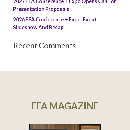
2027 EFA Conference + Expo Opens Call For
Presentation Proposals
2026 EFA Conference + Expo: Event
Slideshow And Recap
Recent Comments
EFA MAGAZINE