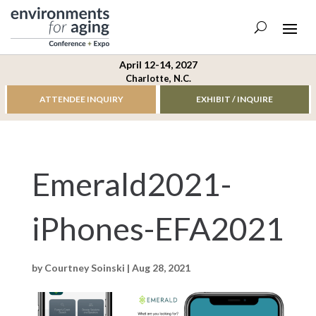
April 12-14, 2027
Charlotte, N.C.
ATTENDEE INQUIRY
EXHIBIT / INQUIRE
Emerald2021-
iPhones-EFA2021
by
Courtney Soinski
|
Aug 28, 2021