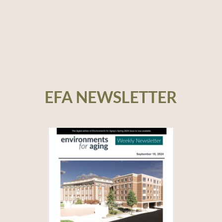
EFA NEWSLETTER