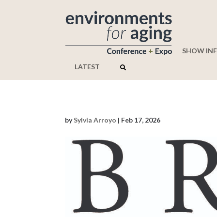
SHOW IN
LATEST
by
Sylvia Arroyo
|
Feb 17, 2026