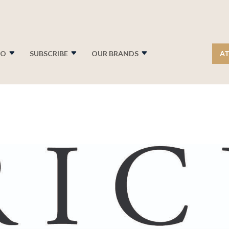
FO
SUBSCRIBE
OUR BRANDS
AT