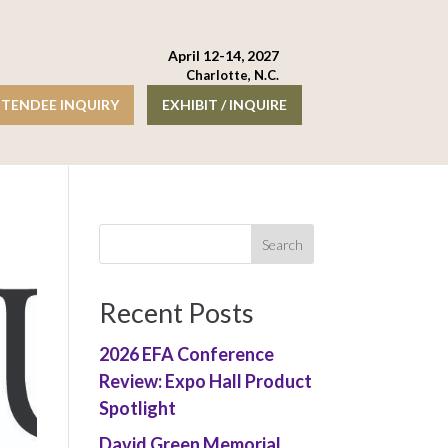
April 12-14, 2027
Charlotte, N.C.
TENDEE INQUIRY
EXHIBIT / INQUIRE
Recent Posts
2026 EFA Conference
Review: Expo Hall Product
Spotlight
David Green Memorial