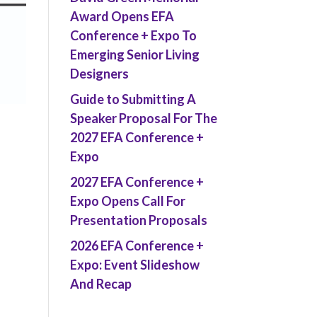
Award Opens EFA
Conference + Expo To
Emerging Senior Living
Designers
Guide to Submitting A
Speaker Proposal For The
2027 EFA Conference +
Expo
2027 EFA Conference +
Expo Opens Call For
Presentation Proposals
2026 EFA Conference +
Expo: Event Slideshow
And Recap