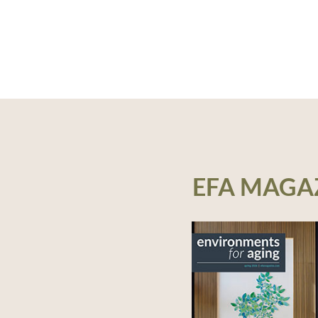
EFA MAGA