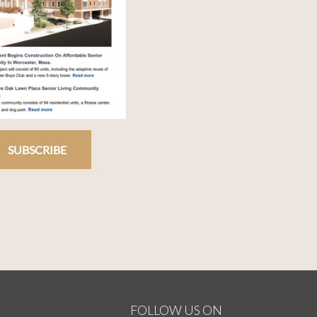
SUBSCRIBE
FOLLOW US ON