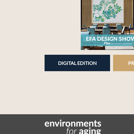
DIGITAL EDITION
PR