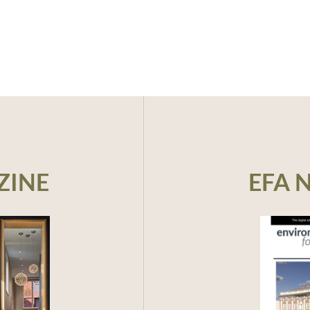
ZINE
EFA 