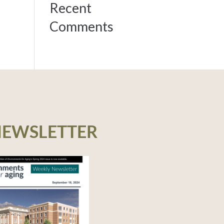
Recent
Comments
NEWSLETTER