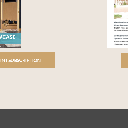
INT SUBSCRIPTION