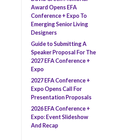
Award Opens EFA
Conference + Expo To
Emerging Senior Living
Designers
Guide to Submitting A
Speaker Proposal For The
2027 EFA Conference +
Expo
2027 EFA Conference +
Expo Opens Call For
Presentation Proposals
2026 EFA Conference +
Expo: Event Slideshow
And Recap