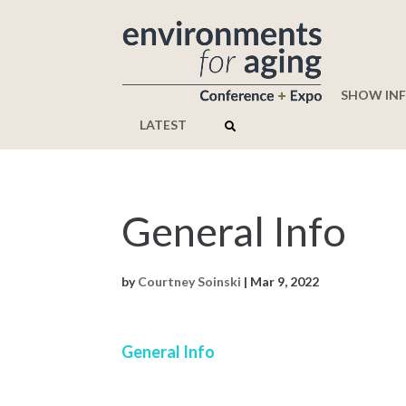
SHOW IN
LATEST
General Info
by
Courtney Soinski
|
Mar 9, 2022
General Info