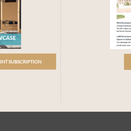
INT SUBSCRIPTION