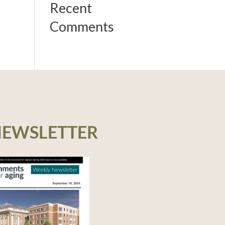
Recent
Comments
NEWSLETTER