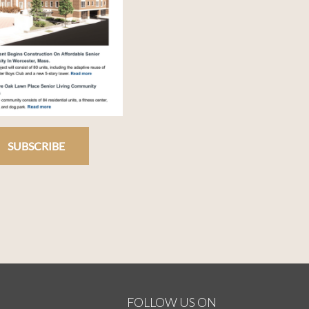
SUBSCRIBE
FOLLOW US ON