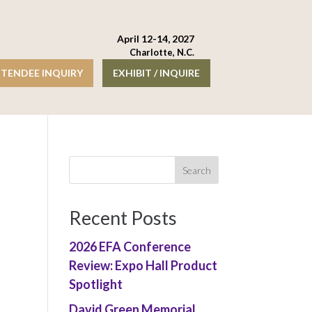
April 12-14, 2027
Charlotte, N.C.
TENDEE INQUIRY
EXHIBIT / INQUIRE
Recent Posts
2026 EFA Conference
Review: Expo Hall Product
Spotlight
David Green Memorial