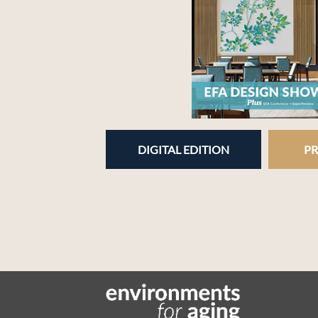
DIGITAL EDITION
PR