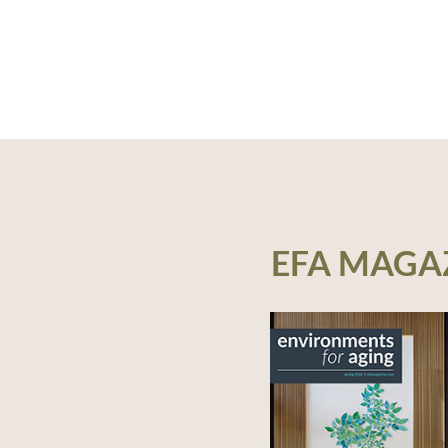
EFA MAGA