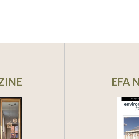
ZINE
EFA 