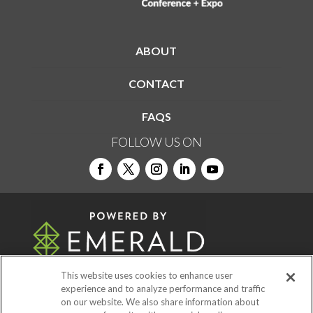
ABOUT
CONTACT
FAQS
FOLLOW US ON
This website uses cookies to enhance user
experience and to analyze performance and traffic
on our website. We also share information about
© 2026
Emerald X, LLC.
All Rights Reserved