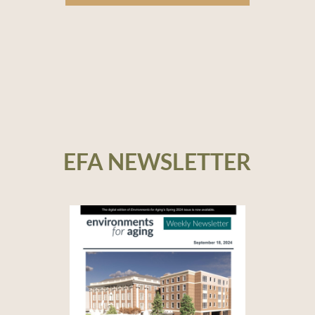
EFA NEWSLETTER