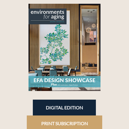
DIGITAL EDITION
PRINT SUBSCRIPTION