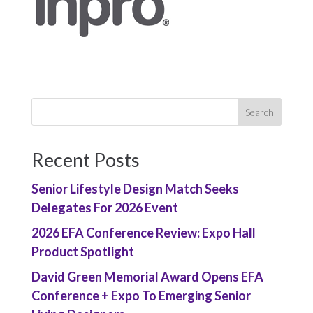
Recent Posts
Senior Lifestyle Design Match Seeks
Delegates For 2026 Event
2026 EFA Conference Review: Expo Hall
Product Spotlight
David Green Memorial Award Opens EFA
Conference + Expo To Emerging Senior