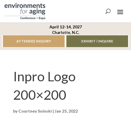
April 12-14, 2027
Charlotte, N.C.
ATTENDEE INQUIRY
EXHIBIT / INQUIRE
Inpro Logo
200×200
by
Courtney Soinski
|
Jan 25, 2022