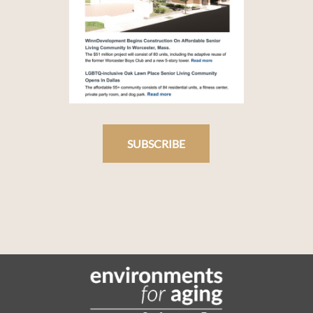
SUBSCRIBE