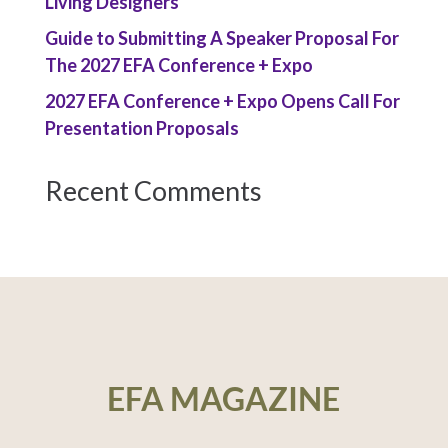
Living Designers
Guide to Submitting A Speaker Proposal For
The 2027 EFA Conference + Expo
2027 EFA Conference + Expo Opens Call For
Presentation Proposals
Recent Comments
EFA MAGAZINE