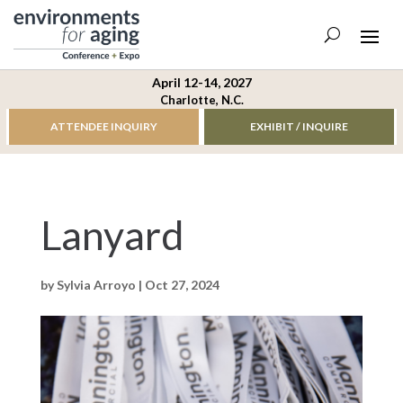
April 12-14, 2027
Charlotte, N.C.
ATTENDEE INQUIRY
EXHIBIT / INQUIRE
Lanyard
by
Sylvia Arroyo
|
Oct 27, 2024