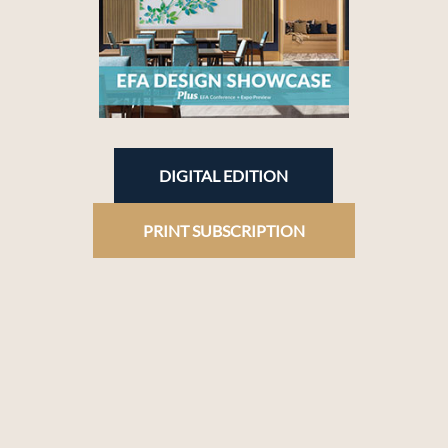
DIGITAL EDITION
PRINT SUBSCRIPTION