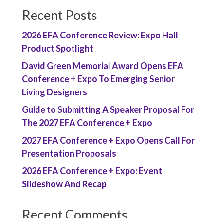
Recent Posts
2026 EFA Conference Review: Expo Hall
Product Spotlight
David Green Memorial Award Opens EFA
Conference + Expo To Emerging Senior
Living Designers
Guide to Submitting A Speaker Proposal For
The 2027 EFA Conference + Expo
2027 EFA Conference + Expo Opens Call For
Presentation Proposals
2026 EFA Conference + Expo: Event
Slideshow And Recap
Recent Comments