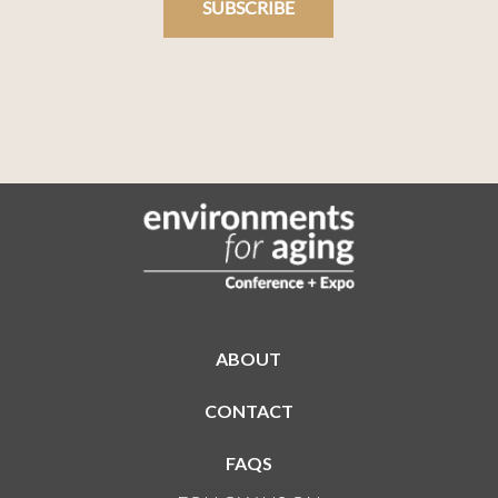
SUBSCRIBE
ABOUT
CONTACT
FAQS