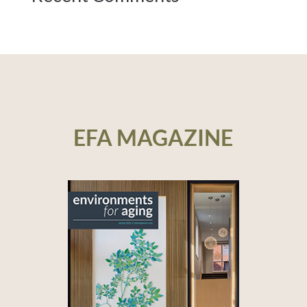
EFA MAGAZINE