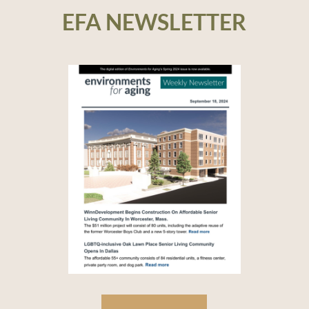
EFA NEWSLETTER