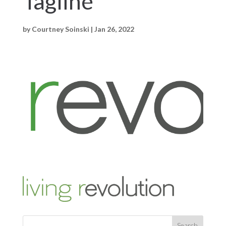
Tagline
by
Courtney Soinski
|
Jan 26, 2022