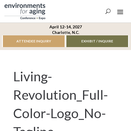
April 12-14, 2027
Charlotte, N.C.
ATTENDEE INQUIRY
EXHIBIT / INQUIRE
Living-
Revolution_Full-
Color-Logo_No-