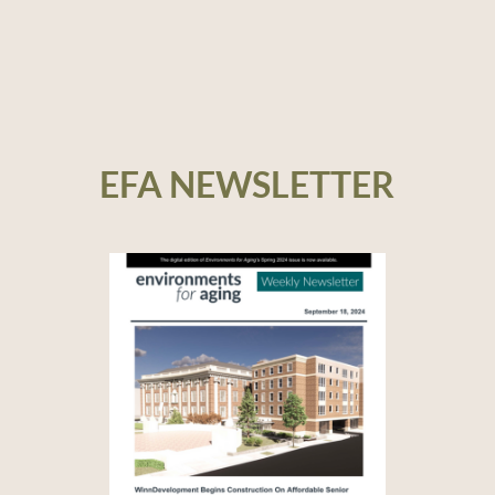
EFA NEWSLETTER