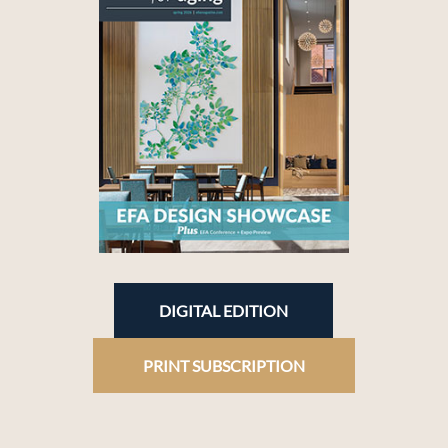
DIGITAL EDITION
PRINT SUBSCRIPTION