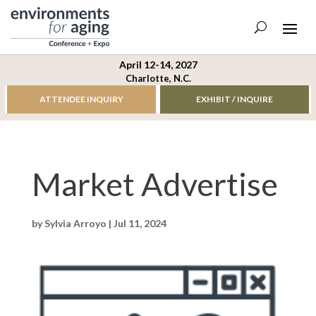
April 12-14, 2027
Charlotte, N.C.
ATTENDEE INQUIRY
EXHIBIT / INQUIRE
Market Advertise
by
Sylvia Arroyo
|
Jul 11, 2024