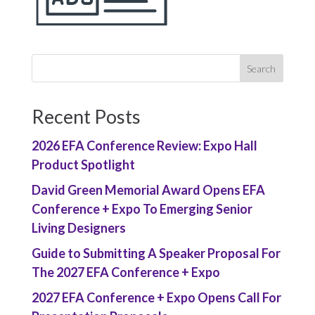
Recent Posts
2026 EFA Conference Review: Expo Hall
Product Spotlight
David Green Memorial Award Opens EFA
Conference + Expo To Emerging Senior
Living Designers
Guide to Submitting A Speaker Proposal For
The 2027 EFA Conference + Expo
2027 EFA Conference + Expo Opens Call For