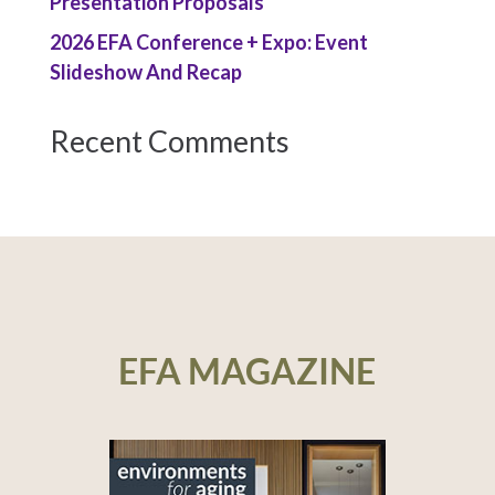
Presentation Proposals
2026 EFA Conference + Expo: Event
Slideshow And Recap
Recent Comments
EFA MAGAZINE