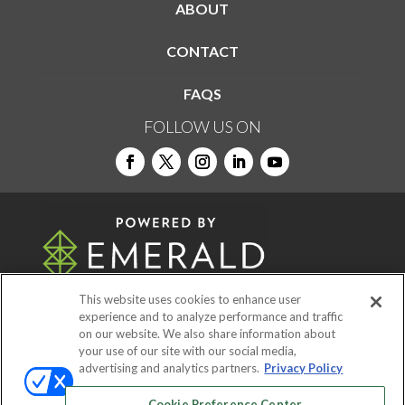
ABOUT
CONTACT
FAQS
FOLLOW US ON
This website uses cookies to enhance user
experience and to analyze performance and traffic
on our website. We also share information about
© 2026
Emerald X, LLC.
All Rights Reserved
your use of our site with our social media,
advertising and analytics partners.
Privacy Policy
ABOUT
CAREERS
AUTHORIZED SERVICE
Cookie Preference Center