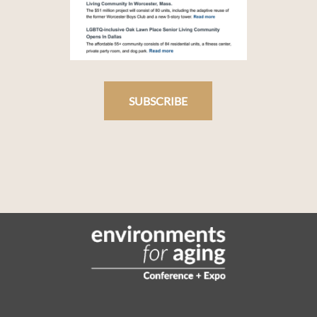
SUBSCRIBE