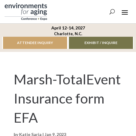
April 12-14, 2027
Charlotte, N.C.
ATTENDEE INQUIRY
EXHIBIT / INQUIRE
Marsh-TotalEvent
Insurance form
EFA
by
Katie Saria
|
Jan 9, 2023