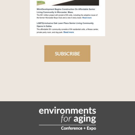
SUBSCRIBE