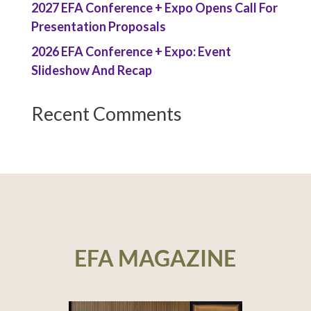
2027 EFA Conference + Expo Opens Call For
Presentation Proposals
2026 EFA Conference + Expo: Event
Slideshow And Recap
Recent Comments
EFA MAGAZINE