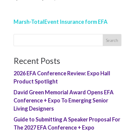
Marsh-TotalEvent Insurance form EFA
Recent Posts
2026 EFA Conference Review: Expo Hall
Product Spotlight
David Green Memorial Award Opens EFA
Conference + Expo To Emerging Senior
Living Designers
Guide to Submitting A Speaker Proposal For
The 2027 EFA Conference + Expo