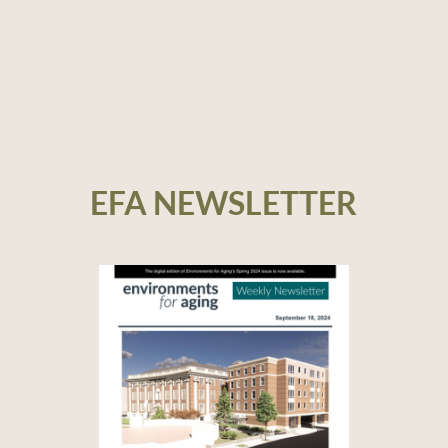
EFA NEWSLETTER