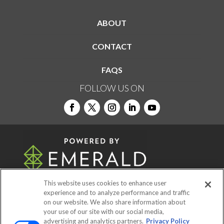
ABOUT
CONTACT
FAQS
FOLLOW US ON
This website uses cookies to enhance user
experience and to analyze performance and traffic
on our website. We also share information about
© 2026
Emerald X, LLC.
All Rights Reserved
your use of our site with our social media,
advertising and analytics partners.
Privacy Policy