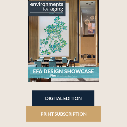
DIGITAL EDITION
PRINT SUBSCRIPTION