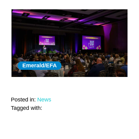
Emerald/EFA
Posted in:
News
Tagged with: