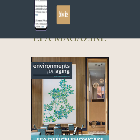
EFA MAGAZINE