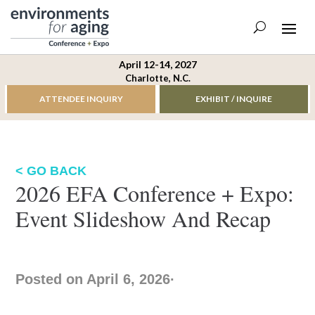
April 12-14, 2027
Charlotte, N.C.
ATTENDEE INQUIRY
EXHIBIT / INQUIRE
< GO BACK
2026 EFA Conference + Expo:
Event Slideshow And Recap
Posted on April 6, 2026
·