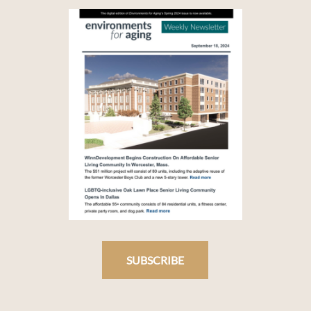
SUBSCRIBE