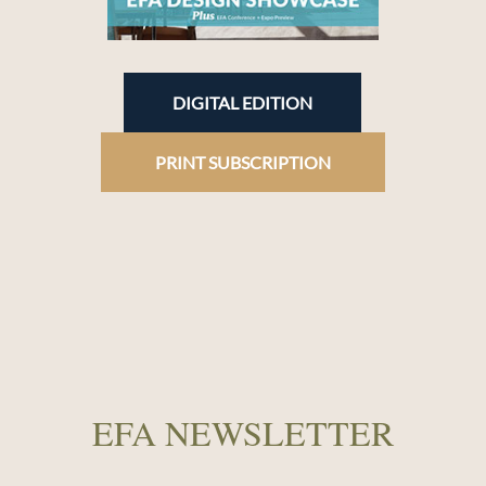
DIGITAL EDITION
PRINT SUBSCRIPTION
EFA NEWSLETTER