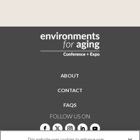
ABOUT
CONTACT
FAQS
FOLLOW US ON
This website uses cookies to enhance user