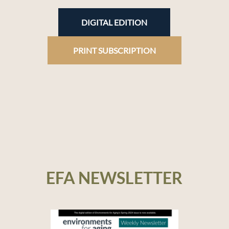
DIGITAL EDITION
PRINT SUBSCRIPTION
EFA NEWSLETTER