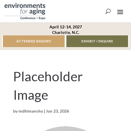
April 12-14, 2027
Charlotte, N.C.
ATTENDEE INQUIRY
EXHIBIT / INQUIRE
Placeholder
Image
by
mdhimanshu
|
Jun 23, 2026