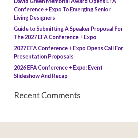
David Green Memorial Award Opens EFA
Conference + Expo To Emerging Senior
Living Designers
Guide to Submitting A Speaker Proposal For
The 2027 EFA Conference + Expo
2027 EFA Conference + Expo Opens Call For
Presentation Proposals
2026 EFA Conference + Expo: Event
Slideshow And Recap
Recent Comments