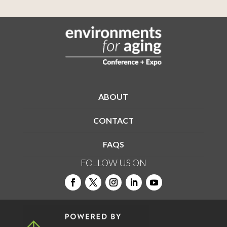
ABOUT
CONTACT
FAQS
FOLLOW US ON