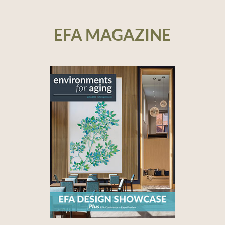
EFA MAGAZINE