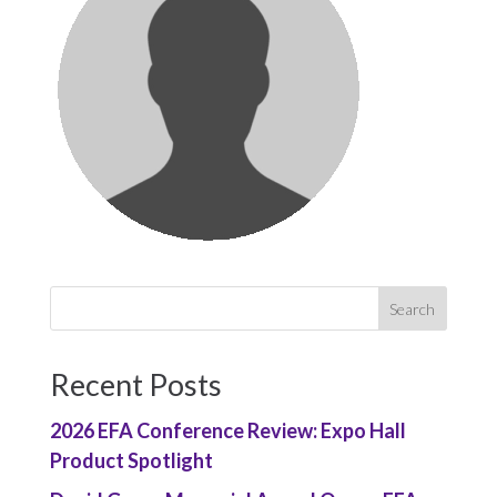
Recent Posts
2026 EFA Conference Review: Expo Hall
Product Spotlight