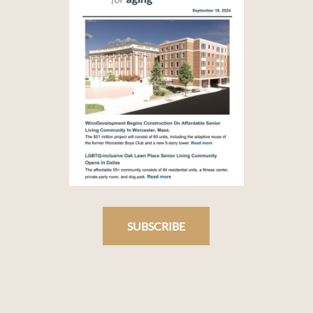
SUBSCRIBE