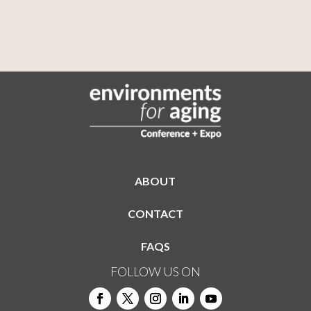
ABOUT
CONTACT
FAQS
FOLLOW US ON