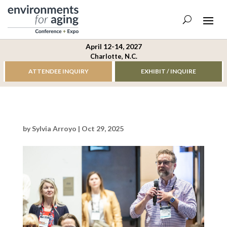
April 12-14, 2027
Charlotte, N.C.
ATTENDEE INQUIRY
EXHIBIT / INQUIRE
by
Sylvia Arroyo
|
Oct 29, 2025