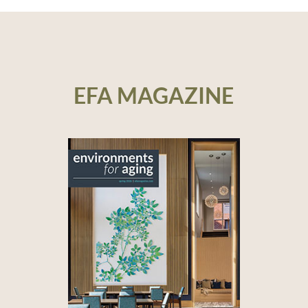
EFA MAGAZINE