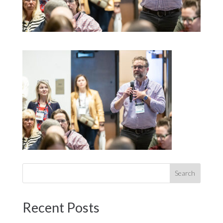
Recent Posts