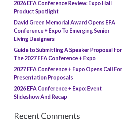
2026 EFA Conference Review: Expo Hall
Product Spotlight
David Green Memorial Award Opens EFA
Conference + Expo To Emerging Senior
Living Designers
Guide to Submitting A Speaker Proposal For
The 2027 EFA Conference + Expo
2027 EFA Conference + Expo Opens Call For
Presentation Proposals
2026 EFA Conference + Expo: Event
Slideshow And Recap
Recent Comments