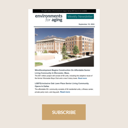
SUBSCRIBE