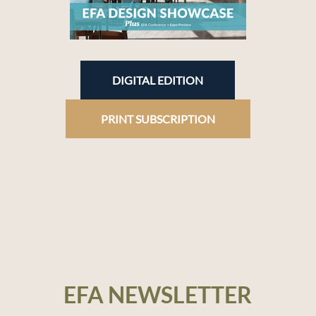
DIGITAL EDITION
PRINT SUBSCRIPTION
EFA NEWSLETTER