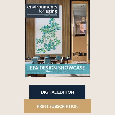
DIGITAL EDITION
PRINT SUBSCRIPTION