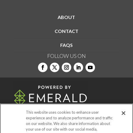
ABOUT
CONTACT
FAQS
FOLLOW US ON
This website uses cookies to enhance user
experience and to analyze performance and traffic
on our website. We also share information about
© 2026
Emerald X, LLC.
All Rights Reserved
your use of our site with our social media,