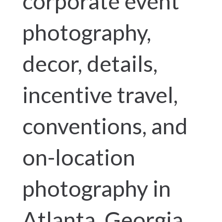
corporate event
photography,
decor, details,
incentive travel,
conventions, and
on-location
photography in
Atlanta, Georgia