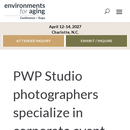
April 12-14, 2027
Charlotte, N.C.
ATTENDEE INQUIRY
EXHIBIT / INQUIRE
PWP Studio
photographers
specialize in