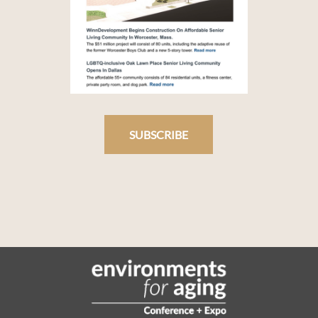
SUBSCRIBE