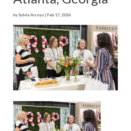
by
Sylvia Arroyo
|
Feb 17, 2026