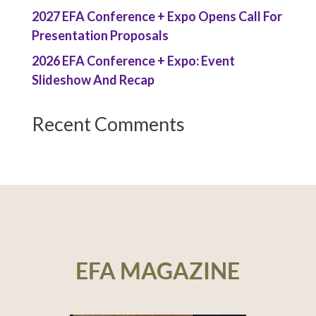
2027 EFA Conference + Expo Opens Call For
Presentation Proposals
2026 EFA Conference + Expo: Event
Slideshow And Recap
Recent Comments
EFA MAGAZINE