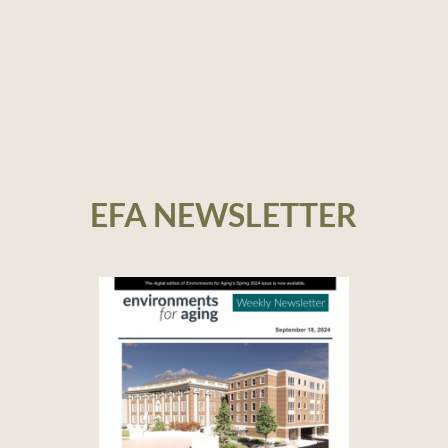
EFA NEWSLETTER