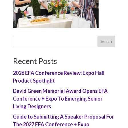
Recent Posts
2026 EFA Conference Review: Expo Hall
Product Spotlight
David Green Memorial Award Opens EFA
Conference + Expo To Emerging Senior
Living Designers
Guide to Submitting A Speaker Proposal For
The 2027 EFA Conference + Expo