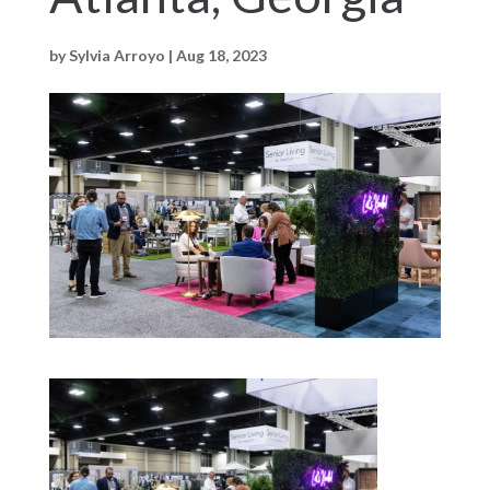
by
Sylvia Arroyo
|
Aug 18, 2023