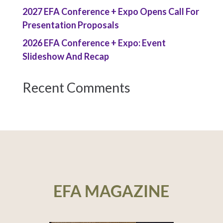
2027 EFA Conference + Expo Opens Call For
Presentation Proposals
2026 EFA Conference + Expo: Event
Slideshow And Recap
Recent Comments
EFA MAGAZINE