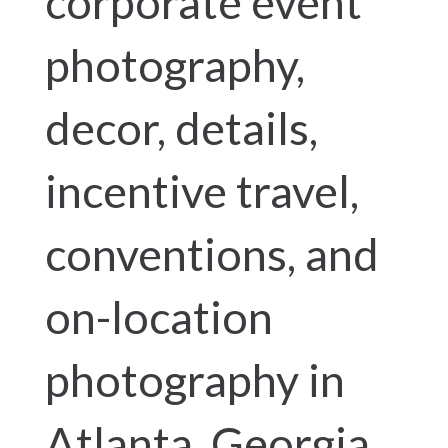
corporate event
photography,
decor, details,
incentive travel,
conventions, and
on-location
photography in
Atlanta, Georgia