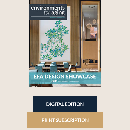
DIGITAL EDITION
PRINT SUBSCRIPTION