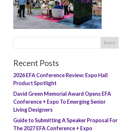
Recent Posts
2026 EFA Conference Review: Expo Hall
Product Spotlight
David Green Memorial Award Opens EFA
Conference + Expo To Emerging Senior
Living Designers
Guide to Submitting A Speaker Proposal For
The 2027 EFA Conference + Expo