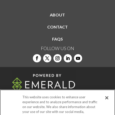
ABOUT
CONTACT
FAQS
FOLLOW US ON
This website uses cookies to enhance user
experience and to analyze performance and traffic
on our website. We also share information about
© 2026
Emerald X, LLC.
All Rights Reserved
your use of our site with our social media,