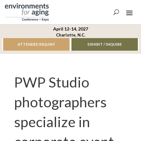
April 12-14, 2027
Charlotte, N.C.
ATTENDEE INQUIRY
EXHIBIT / INQUIRE
PWP Studio
photographers
specialize in