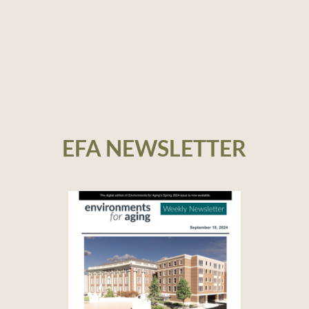
EFA NEWSLETTER