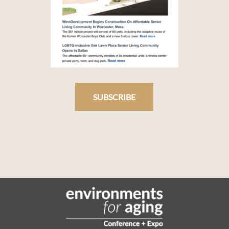
SUBSCRIBE