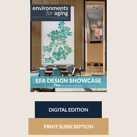
DIGITAL EDITION
PRINT SUBSCRIPTION