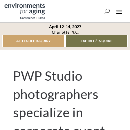
April 12-14, 2027
Charlotte, N.C.
ATTENDEE INQUIRY
EXHIBIT / INQUIRE
PWP Studio
photographers
specialize in