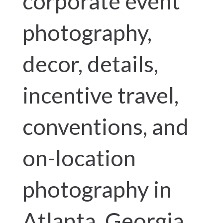
corporate event
photography,
decor, details,
incentive travel,
conventions, and
on-location
photography in
Atlanta, Georgia