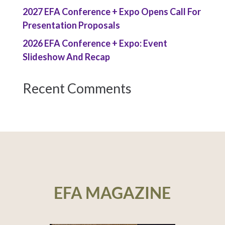
2027 EFA Conference + Expo Opens Call For
Presentation Proposals
2026 EFA Conference + Expo: Event
Slideshow And Recap
Recent Comments
EFA MAGAZINE