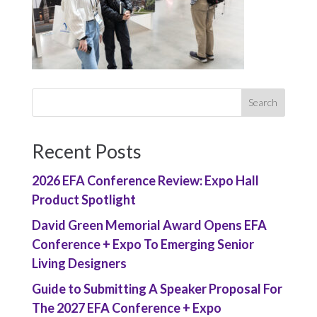
Recent Posts
2026 EFA Conference Review: Expo Hall
Product Spotlight
David Green Memorial Award Opens EFA
Conference + Expo To Emerging Senior
Living Designers
Guide to Submitting A Speaker Proposal For
The 2027 EFA Conference + Expo