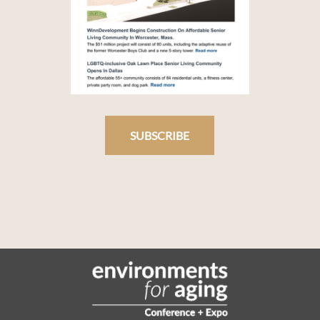
SUBSCRIBE