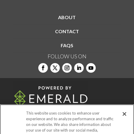
ABOUT
CONTACT
FAQS
FOLLOW US ON
This website uses cookies to enhance user
experience and to analyze performance and traffic
on our website. We also share information about
© 2026
Emerald X, LLC.
All Rights Reserved
your use of our site with our social media,