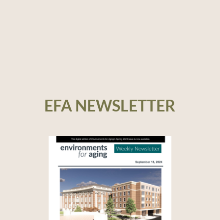
EFA NEWSLETTER