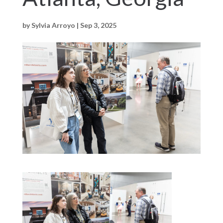
by
Sylvia Arroyo
|
Sep 3, 2025