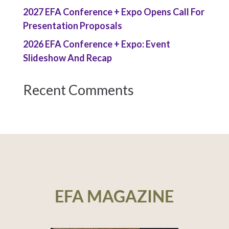
2027 EFA Conference + Expo Opens Call For
Presentation Proposals
2026 EFA Conference + Expo: Event
Slideshow And Recap
Recent Comments
EFA MAGAZINE