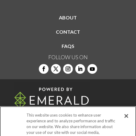
ABOUT
CONTACT
FAQS
FOLLOW US ON
This website uses cookies to enhance user
experience and to analyze performance and traffic
on our website. We also share information about
© 2026
Emerald X, LLC.
All Rights Reserved
your use of our site with our social media,