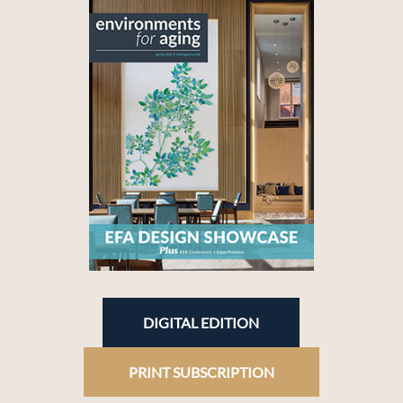
DIGITAL EDITION
PRINT SUBSCRIPTION