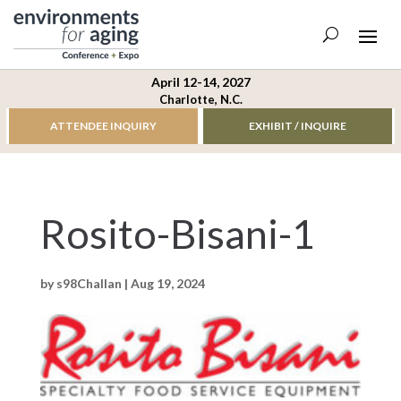
April 12-14, 2027
Charlotte, N.C.
ATTENDEE INQUIRY
EXHIBIT / INQUIRE
Rosito-Bisani-1
by
s98Challan
|
Aug 19, 2024