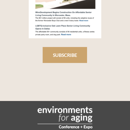
SUBSCRIBE