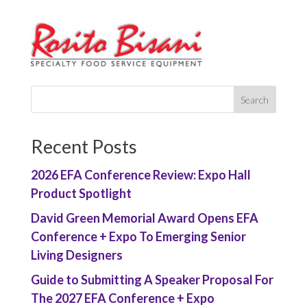
Recent Posts
2026 EFA Conference Review: Expo Hall
Product Spotlight
David Green Memorial Award Opens EFA
Conference + Expo To Emerging Senior
Living Designers
Guide to Submitting A Speaker Proposal For
The 2027 EFA Conference + Expo