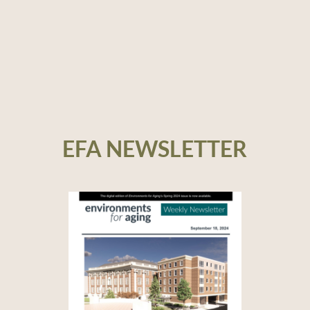
EFA NEWSLETTER