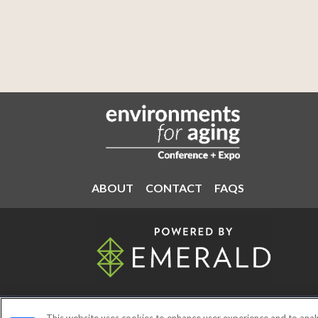
ABOUT
CONTACT
FAQS
ABOUT
CAREERS
AUTHORIZ