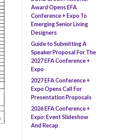
Award Opens EFA
Conference + Expo To
Emerging Senior Living
Designers
Guide to Submitting A
Speaker Proposal For The
2027 EFA Conference +
Expo
2027 EFA Conference +
Expo Opens Call For
Presentation Proposals
2026 EFA Conference +
Expo: Event Slideshow
And Recap