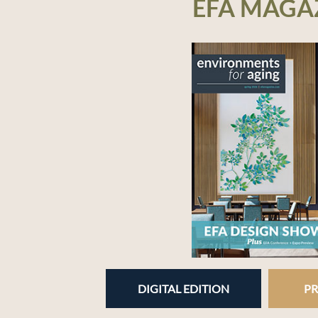
EFA MAGA
DIGITAL EDITION
PR