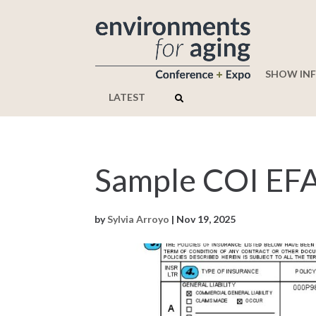
SHOW IN
LATEST
Sample COI EF
by
Sylvia Arroyo
|
Nov 19, 2025