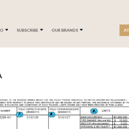
FO
SUBSCRIBE
OUR BRANDS
AT
A