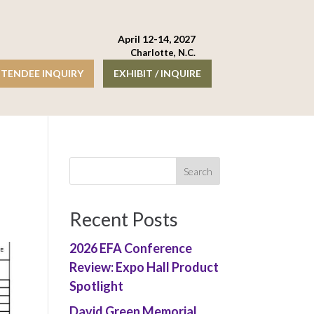
April 12-14, 2027
Charlotte, N.C.
TENDEE INQUIRY
EXHIBIT / INQUIRE
Recent Posts
2026 EFA Conference
Review: Expo Hall Product
Spotlight
David Green Memorial