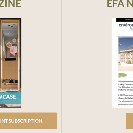
ZINE
EFA 
INT SUBSCRIPTION