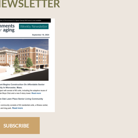
NEWSLETTER
SUBSCRIBE