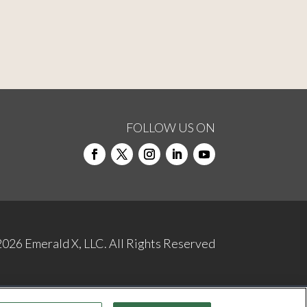
FOLLOW US ON
2026
Emerald X, LLC.
All Rights Reserved
NDUCT
YOUR PRIVACY CHOICES