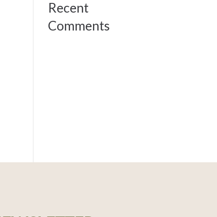
Recent
Comments