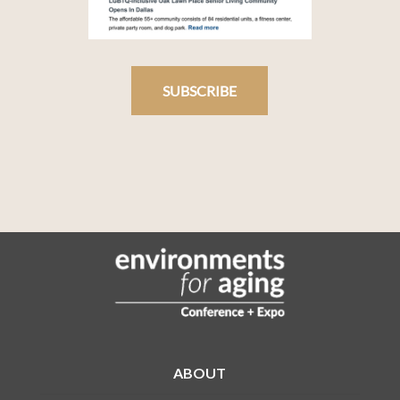
SUBSCRIBE
ABOUT