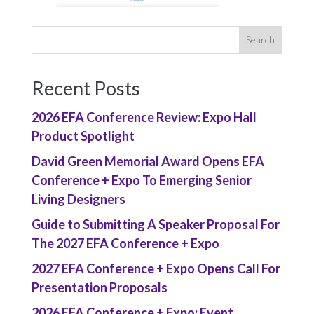
Recent Posts
2026 EFA Conference Review: Expo Hall
Product Spotlight
David Green Memorial Award Opens EFA
Conference + Expo To Emerging Senior
Living Designers
Guide to Submitting A Speaker Proposal For
The 2027 EFA Conference + Expo
2027 EFA Conference + Expo Opens Call For
Presentation Proposals
2026 EFA Conference + Expo: Event