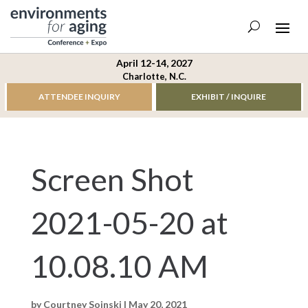
April 12-14, 2027
Charlotte, N.C.
ATTENDEE INQUIRY
EXHIBIT / INQUIRE
Screen Shot
2021-05-20 at
10.08.10 AM
by
Courtney Soinski
|
May 20, 2021