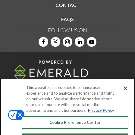
CONTACT
FAQS
FOLLOW US ON
This website uses cookies to enhance user
experience and to analyze performance and traffic
on our website. We also share information about
© 2026
Emerald X, LLC.
All Rights Reserved
your use of our site with our social media,
advertising and analytics partners.
Privacy Policy
ABOUT
CAREERS
AUTHORIZED SERVICE
Cookie Preference Center
PROVIDERS
EVENT STANDARDS OF
CONDUCT
YOUR PRIVACY CHOICES