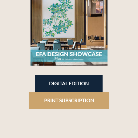
DIGITAL EDITION
PRINT SUBSCRIPTION