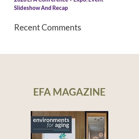
Slideshow And Recap
Recent Comments
EFA MAGAZINE