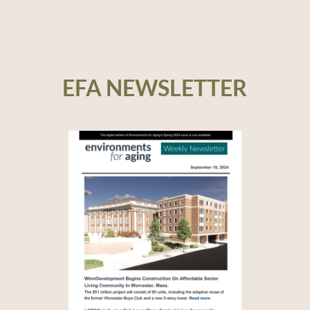
EFA NEWSLETTER