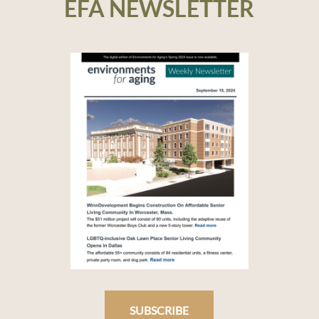
EFA NEWSLETTER
SUBSCRIBE