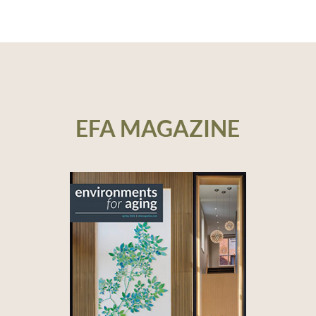
EFA MAGAZINE