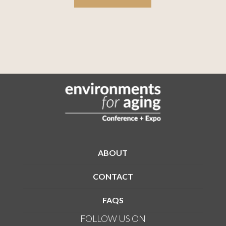
ABOUT
CONTACT
FAQS
FOLLOW US ON