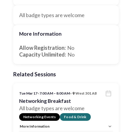
All badge types are welcome
More Information
Allow Registration:
No
Capacity Unlimited:
No
Related Sessions
Tue Mar 17
•
7:00 AM – 8:00 AM
•
West 301 AB
Networking Breakfast
All badge types are welcome
Networking Events
Food & Drink
More Information