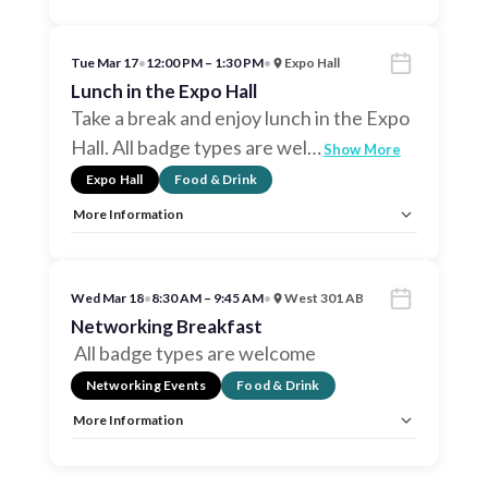
Allow Registration:
No
Capacity Unlimited:
No
Tue Mar 17
•
12:00 PM – 1:30 PM
•
Expo Hall
Lunch in the Expo Hall
Take a break and enjoy lunch in the Expo
Hall. All badge types are wel
…
Show More
Expo Hall
Food & Drink
More Information
Allow Registration:
No
Capacity Unlimited:
No
Wed Mar 18
•
8:30 AM – 9:45 AM
•
West 301 AB
Networking Breakfast
All badge types are welcome
Networking Events
Food & Drink
More Information
Allow Registration:
No
Capacity Unlimited:
No