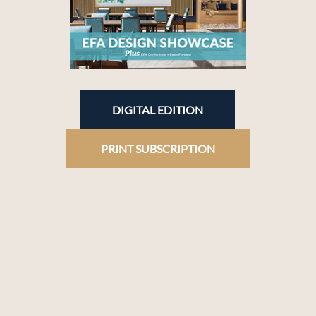
DIGITAL EDITION
PRINT SUBSCRIPTION