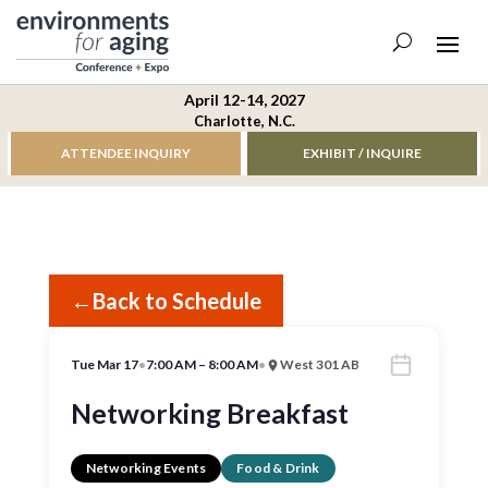
April 12-14, 2027
Charlotte, N.C.
ATTENDEE INQUIRY
EXHIBIT / INQUIRE
←
Back to Schedule
Tue Mar 17
•
7:00 AM – 8:00 AM
•
West 301 AB
Networking Breakfast
Networking Events
Food & Drink