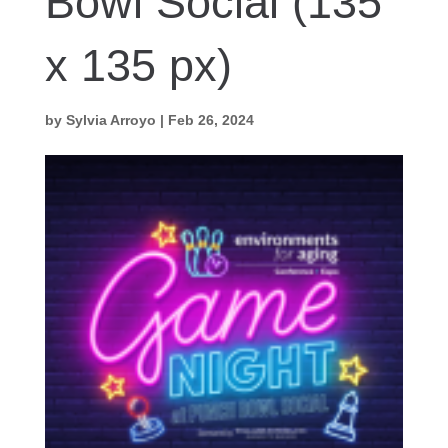
Bowl Social (135
x 135 px)
by
Sylvia Arroyo
|
Feb 26, 2024