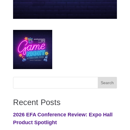
Recent Posts
2026 EFA Conference Review: Expo Hall
Product Spotlight