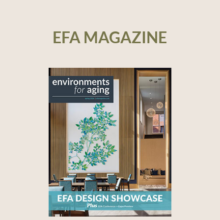
EFA MAGAZINE