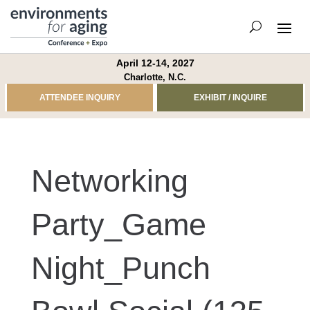
April 12-14, 2027
Charlotte, N.C.
ATTENDEE INQUIRY
EXHIBIT / INQUIRE
Networking
Party_Game
Night_Punch