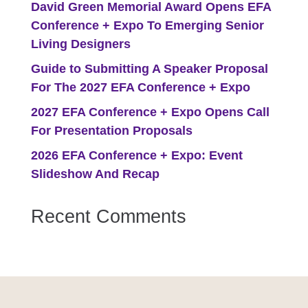
David Green Memorial Award Opens EFA
Conference + Expo To Emerging Senior
Living Designers
Guide to Submitting A Speaker Proposal
For The 2027 EFA Conference + Expo
2027 EFA Conference + Expo Opens Call
For Presentation Proposals
2026 EFA Conference + Expo: Event
Slideshow And Recap
Recent Comments