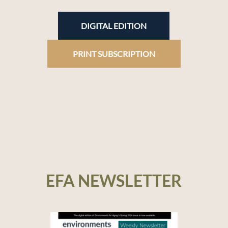
DIGITAL EDITION
PRINT SUBSCRIPTION
EFA NEWSLETTER