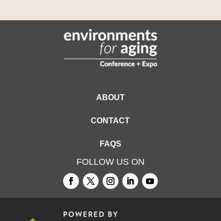
ABOUT
CONTACT
FAQS
FOLLOW US ON