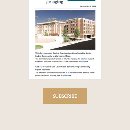
SUBSCRIBE