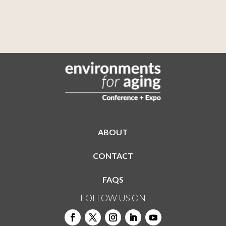
ABOUT
CONTACT
FAQS
FOLLOW US ON