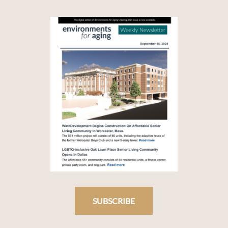
SUBSCRIBE