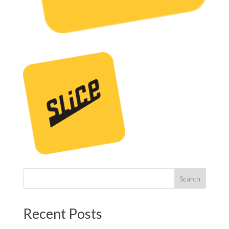
Recent Posts