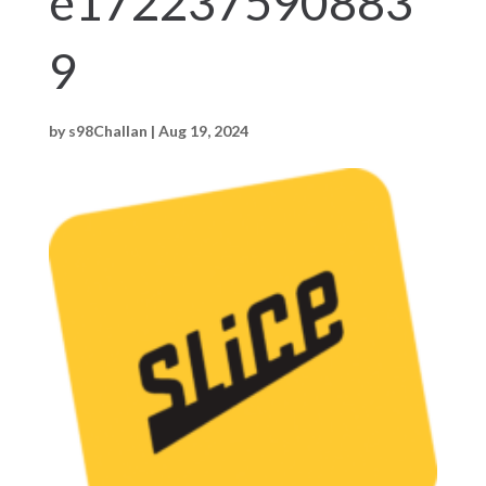
e172237590883
9
by
s98Challan
|
Aug 19, 2024