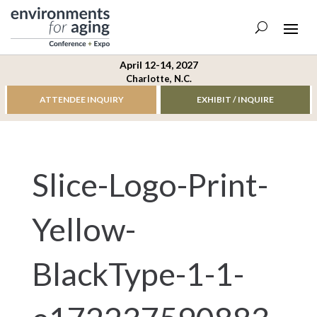
April 12-14, 2027
Charlotte, N.C.
ATTENDEE INQUIRY
EXHIBIT / INQUIRE
Slice-Logo-Print-
Yellow-
BlackType-1-1-