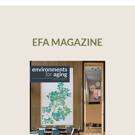
EFA MAGAZINE