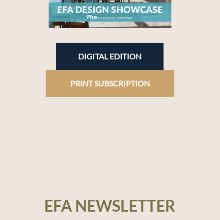
DIGITAL EDITION
PRINT SUBSCRIPTION
EFA NEWSLETTER