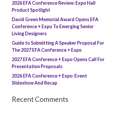
2026 EFA Conference Review: Expo Hall
Product Spotlight
David Green Memorial Award Opens EFA
Conference + Expo To Emerging Senior
Living Designers
Guide to Submitting A Speaker Proposal For
The 2027 EFA Conference + Expo
2027 EFA Conference + Expo Opens Call For
Presentation Proposals
2026 EFA Conference + Expo: Event
Slideshow And Recap
Recent Comments