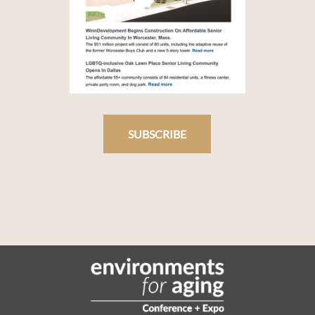
SUBSCRIBE