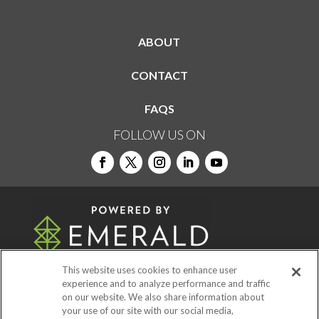
ABOUT
CONTACT
FAQS
FOLLOW US ON
This website uses cookies to enhance user
experience and to analyze performance and traffic
on our website. We also share information about
© 2026
Emerald X, LLC.
All Rights Reserved
your use of our site with our social media,