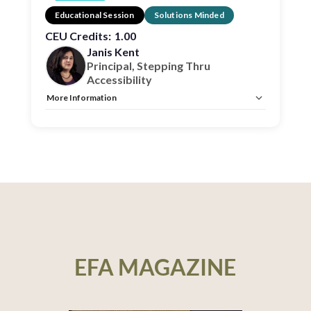
Educational Session
Solutions Minded
CEU Credits:
1.00
Janis Kent
Principal, Stepping Thru
Accessibility
More Information
Allow Registration:
No
Capacity Unlimited:
No
CEU:
AIA – 1 HSW LU, IDCEC – 1 HSW LU
EFA MAGAZINE