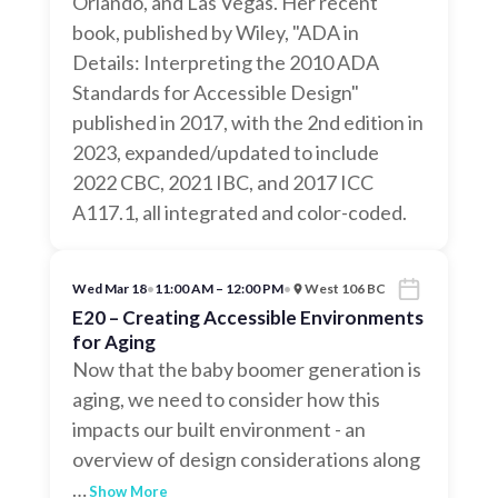
Orlando, and Las Vegas. Her recent
book, published by Wiley, "ADA in
Details: Interpreting the 2010 ADA
Standards for Accessible Design"
published in 2017, with the 2nd edition in
2023, expanded/updated to include
2022 CBC, 2021 IBC, and 2017 ICC
A117.1, all integrated and color-coded.
Wed Mar 18
•
11:00 AM – 12:00 PM
•
West 106 BC
E20 – Creating Accessible Environments
for Aging
Now that the baby boomer generation is
aging, we need to consider how this
impacts our built environment - an
overview of design considerations along
…
Show More