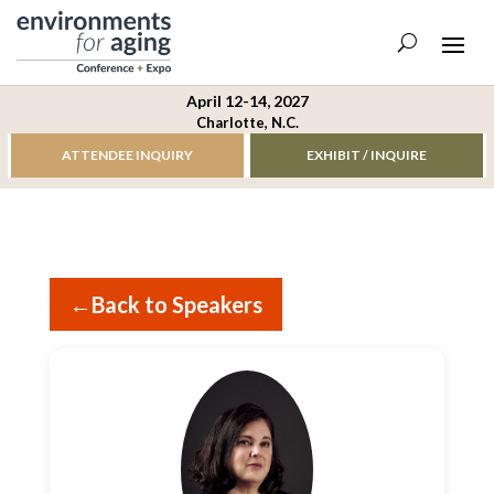
April 12-14, 2027
Charlotte, N.C.
ATTENDEE INQUIRY
EXHIBIT / INQUIRE
←
Back to Speakers