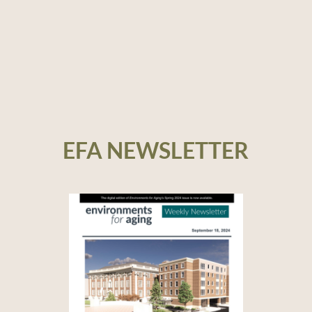
EFA NEWSLETTER