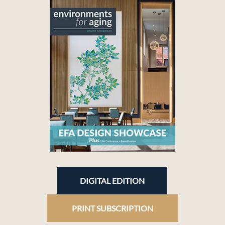
DIGITAL EDITION
PRINT SUBSCRIPTION