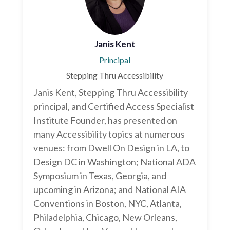
Janis Kent
Principal
Stepping Thru Accessibility
Janis Kent, Stepping Thru Accessibility
principal, and Certified Access Specialist
Institute Founder, has presented on
many Accessibility topics at numerous
venues: from Dwell On Design in LA, to
Design DC in Washington; National ADA
Symposium in Texas, Georgia, and
upcoming in Arizona; and National AIA
Conventions in Boston, NYC, Atlanta,
Philadelphia, Chicago, New Orleans,