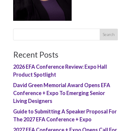
Recent Posts
2026 EFA Conference Review: Expo Hall
Product Spotlight
David Green Memorial Award Opens EFA
Conference + Expo To Emerging Senior
Living Designers
Guide to Submitting A Speaker Proposal For
The 2027 EFA Conference + Expo
2027 EFA Conference + Expo Opens Call For