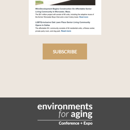
SUBSCRIBE