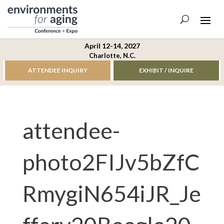
April 12-14, 2027
Charlotte, N.C.
ATTENDEE INQUIRY
EXHIBIT / INQUIRE
attendee-
photo2FIJv5bZfC
RmygiN654iJR_Je