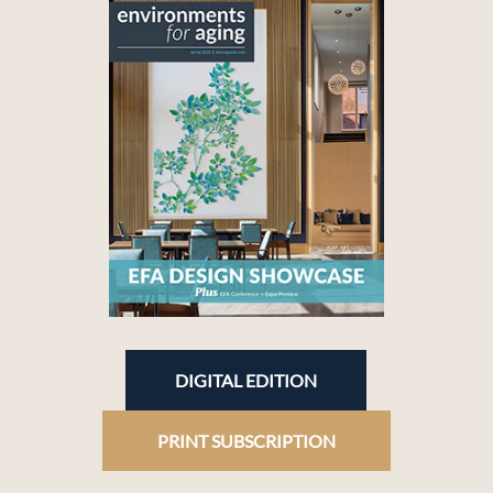
DIGITAL EDITION
PRINT SUBSCRIPTION