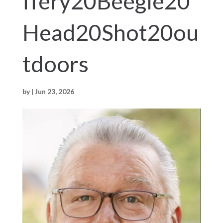
ffery20Beegle20
Head20Shot20ou
tdoors
by
|
Jun 23, 2026