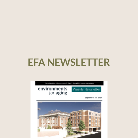
EFA NEWSLETTER