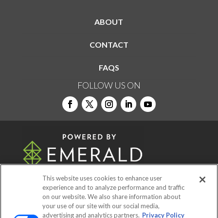
ABOUT
CONTACT
FAQS
FOLLOW US ON
This website uses cookies to enhance user
experience and to analyze performance and traffic
on our website. We also share information about
© 2026
Emerald X, LLC.
All Rights Reserved
your use of our site with our social media,
advertising and analytics partners.
Privacy Policy