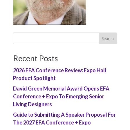
Recent Posts
2026 EFA Conference Review: Expo Hall
Product Spotlight
David Green Memorial Award Opens EFA
Conference + Expo To Emerging Senior
Living Designers
Guide to Submitting A Speaker Proposal For
The 2027 EFA Conference + Expo