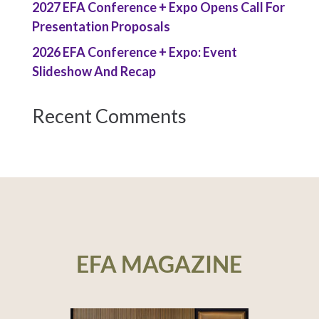
2027 EFA Conference + Expo Opens Call For
Presentation Proposals
2026 EFA Conference + Expo: Event
Slideshow And Recap
Recent Comments
EFA MAGAZINE