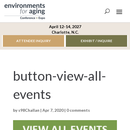
April 12-14, 2027
Charlotte, N.C.
ATTENDEE INQUIRY
EXHIBIT / INQUIRE
button-view-all-
events
by
s98Challan
|
Apr 7, 2020
|
0 comments