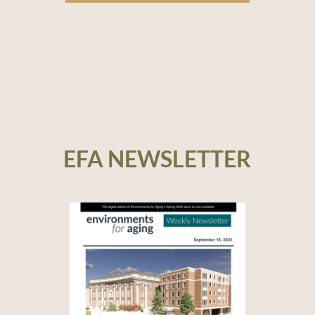
EFA NEWSLETTER