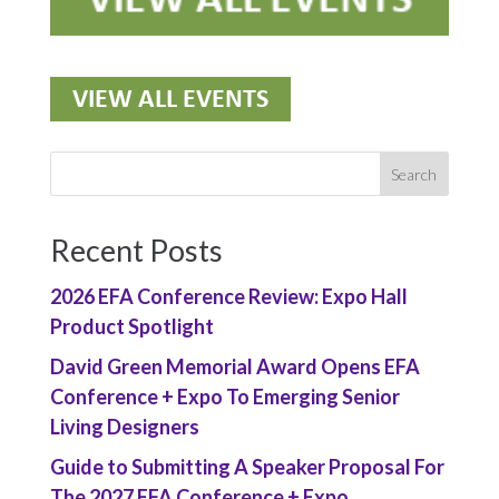
Recent Posts
2026 EFA Conference Review: Expo Hall
Product Spotlight
David Green Memorial Award Opens EFA
Conference + Expo To Emerging Senior
Living Designers
Guide to Submitting A Speaker Proposal For
The 2027 EFA Conference + Expo