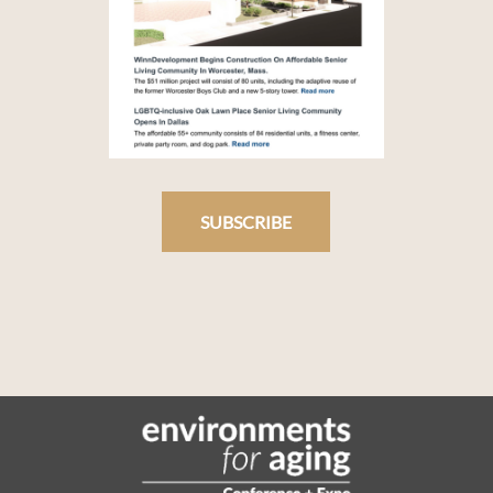
SUBSCRIBE