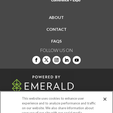
ABOUT
CONTACT
FAQS
FOLLOW US ON
This website uses cookies to enhance user
experience and to analyze performance and traffic
on our website. We also share information about
© 2026
Emerald X, LLC.
All Rights Reserved
your use of our site with our social media,