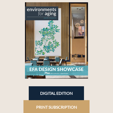
DIGITAL EDITION
PRINT SUBSCRIPTION