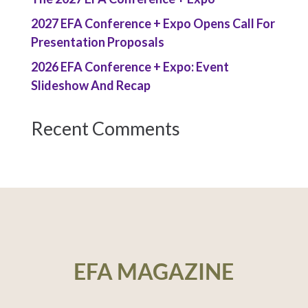
2027 EFA Conference + Expo Opens Call For
Presentation Proposals
2026 EFA Conference + Expo: Event
Slideshow And Recap
Recent Comments
EFA MAGAZINE