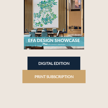
DIGITAL EDITION
PRINT SUBSCRIPTION