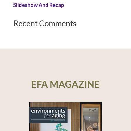
Slideshow And Recap
Recent Comments
EFA MAGAZINE