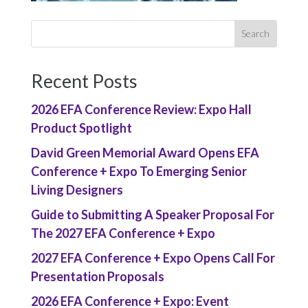
Recent Posts
2026 EFA Conference Review: Expo Hall
Product Spotlight
David Green Memorial Award Opens EFA
Conference + Expo To Emerging Senior
Living Designers
Guide to Submitting A Speaker Proposal For
The 2027 EFA Conference + Expo
2027 EFA Conference + Expo Opens Call For
Presentation Proposals
2026 EFA Conference + Expo: Event