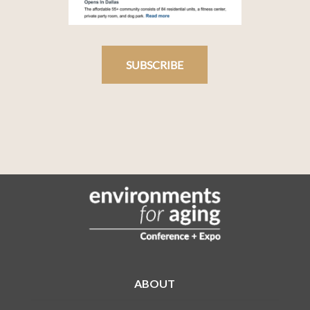
SUBSCRIBE
ABOUT