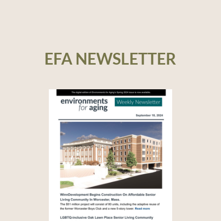
EFA NEWSLETTER