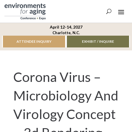
April 12-14, 2027
Charlotte, N.C.
ATTENDEE INQUIRY
EXHIBIT / INQUIRE
Corona Virus –
Microbiology And
Virology Concept