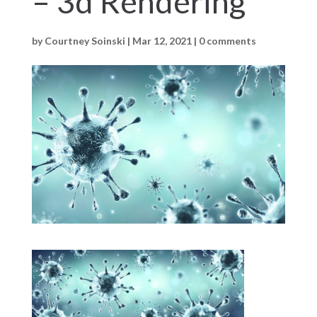
– 3d Rendering
by
Courtney Soinski
|
Mar 12, 2021
|
0 comments