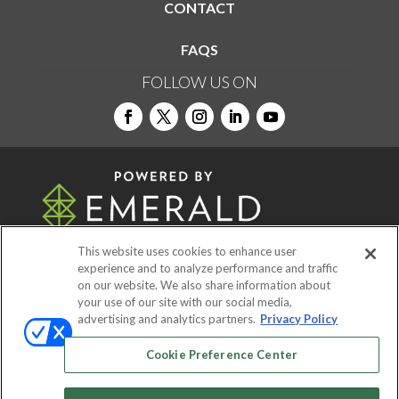
CONTACT
FAQS
FOLLOW US ON
This website uses cookies to enhance user
experience and to analyze performance and traffic
on our website. We also share information about
© 2026
Emerald X, LLC.
All Rights Reserved
your use of our site with our social media,
advertising and analytics partners.
Privacy Policy
ABOUT
CAREERS
AUTHORIZED SERVICE
Cookie Preference Center
PROVIDERS
EVENT STANDARDS OF
CONDUCT
YOUR PRIVACY CHOICES