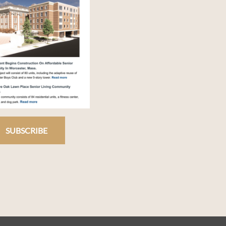
SUBSCRIBE