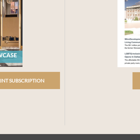
INT SUBSCRIPTION