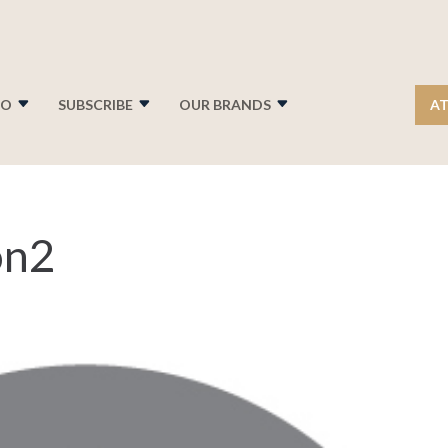
FO
SUBSCRIBE
OUR BRANDS
AT
on2