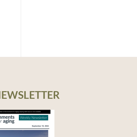
NEWSLETTER