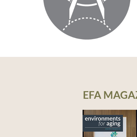
EFA MAGA