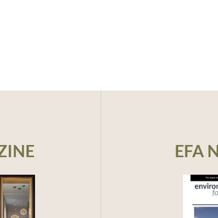
ZINE
EFA 