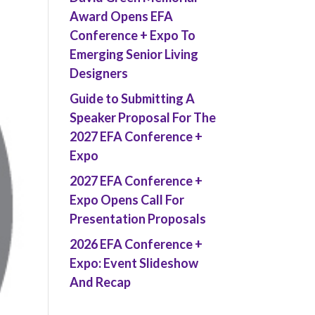
Award Opens EFA
Conference + Expo To
Emerging Senior Living
Designers
Guide to Submitting A
Speaker Proposal For The
2027 EFA Conference +
Expo
2027 EFA Conference +
Expo Opens Call For
Presentation Proposals
2026 EFA Conference +
Expo: Event Slideshow
And Recap