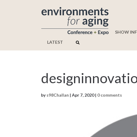
SHOW IN
LATEST
designinnovati
by
s98Challan
|
Apr 7, 2020
|
0 comments