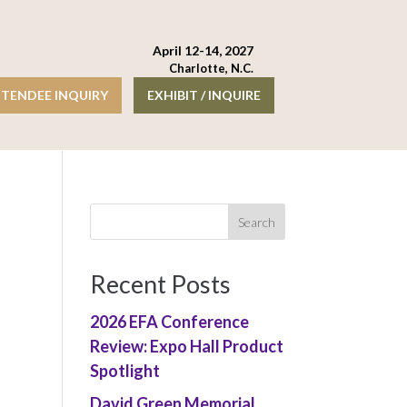
April 12-14, 2027
Charlotte, N.C.
TENDEE INQUIRY
EXHIBIT / INQUIRE
Recent Posts
2026 EFA Conference
Review: Expo Hall Product
Spotlight
David Green Memorial