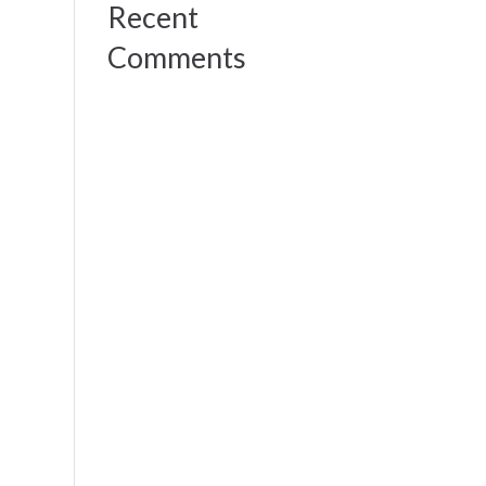
Recent
Comments