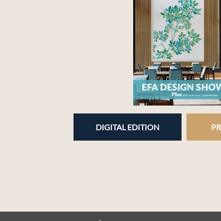
DIGITAL EDITION
PR