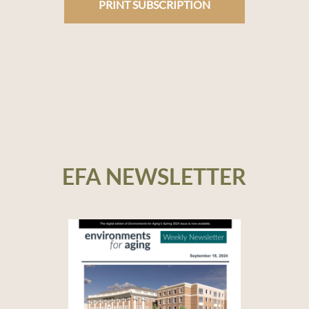
PRINT SUBSCRIPTION
EFA NEWSLETTER