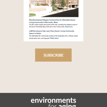
SUBSCRIBE