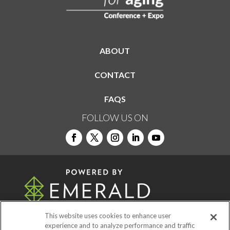
ABOUT
CONTACT
FAQS
FOLLOW US ON
This website uses cookies to enhance user
experience and to analyze performance and traffic