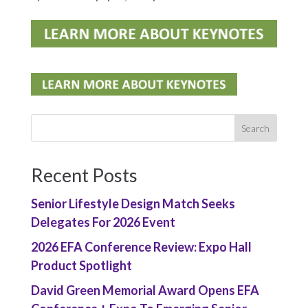
Recent Posts
Senior Lifestyle Design Match Seeks
Delegates For 2026 Event
2026 EFA Conference Review: Expo Hall
Product Spotlight
David Green Memorial Award Opens EFA