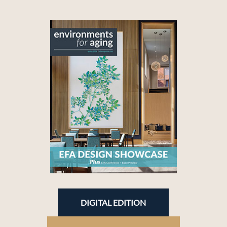
DIGITAL EDITION