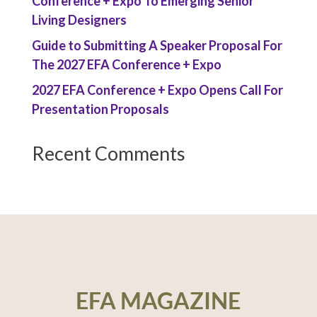
Conference + Expo To Emerging Senior
Living Designers
Guide to Submitting A Speaker Proposal For
The 2027 EFA Conference + Expo
2027 EFA Conference + Expo Opens Call For
Presentation Proposals
Recent Comments
EFA MAGAZINE