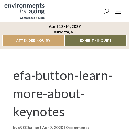
April 12-14, 2027
Charlotte, N.C.
ATTENDEE INQUIRY
EXHIBIT / INQUIRE
efa-button-learn-
more-about-
keynotes
by
s98Challan
|
Apr 7, 2020
|
0 comments