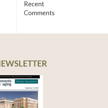
Recent
Comments
NEWSLETTER