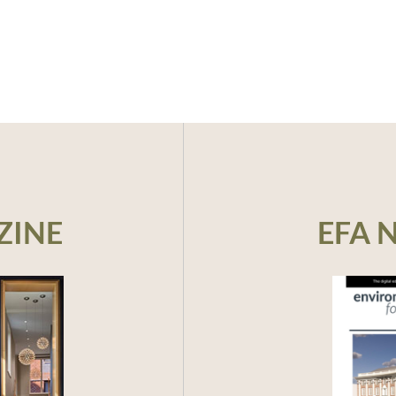
ZINE
EFA 