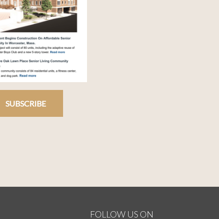
SUBSCRIBE
FOLLOW US ON