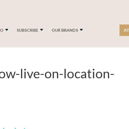
FO
SUBSCRIBE
OUR BRANDS
AT
ow-live-on-location-