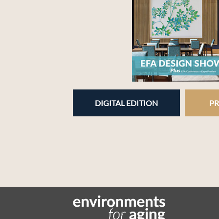
DIGITAL EDITION
PR