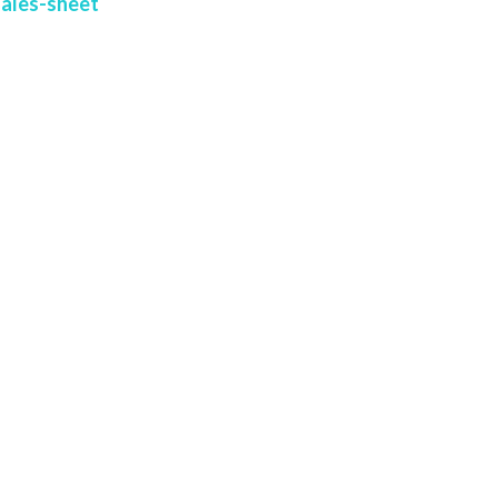
sales-sheet