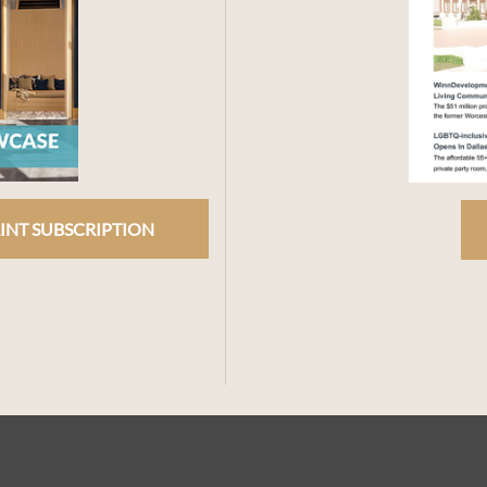
INT SUBSCRIPTION