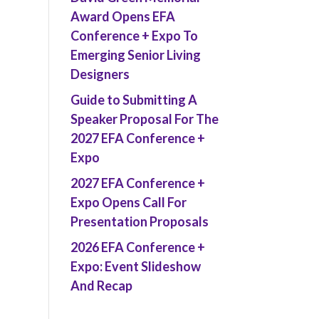
Award Opens EFA
Conference + Expo To
Emerging Senior Living
Designers
Guide to Submitting A
Speaker Proposal For The
2027 EFA Conference +
Expo
2027 EFA Conference +
Expo Opens Call For
Presentation Proposals
2026 EFA Conference +
Expo: Event Slideshow
And Recap