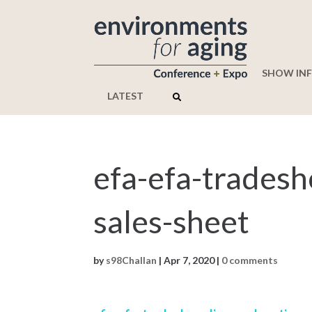
SHOW IN
LATEST
efa-efa-tradesh
sales-sheet
by
s98Challan
|
Apr 7, 2020
|
0 comments