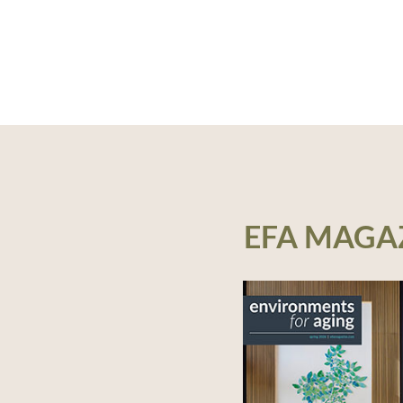
EFA MAGA