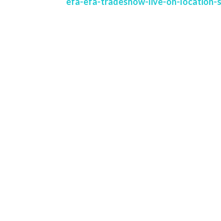
efa-efa-tradeshow-live-on-location-