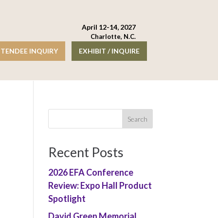
April 12-14, 2027
Charlotte, N.C.
TENDEE INQUIRY
EXHIBIT / INQUIRE
Recent Posts
2026 EFA Conference
Review: Expo Hall Product
Spotlight
David Green Memorial