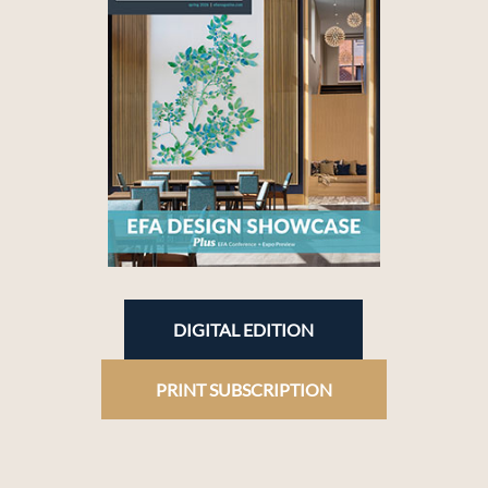
DIGITAL EDITION
PRINT SUBSCRIPTION