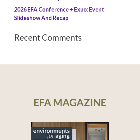
2026 EFA Conference + Expo: Event
Slideshow And Recap
Recent Comments
EFA MAGAZINE