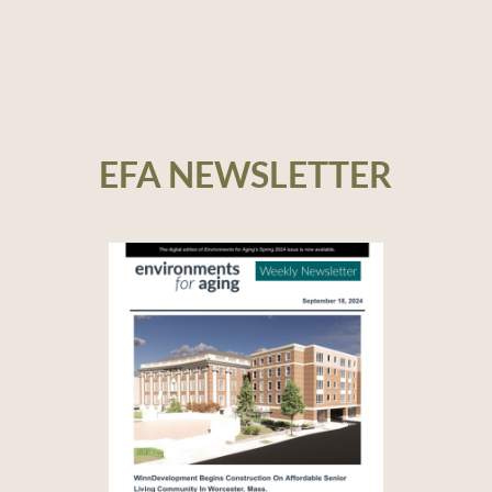
EFA NEWSLETTER