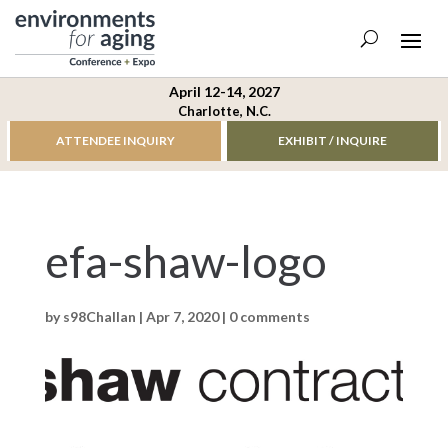
April 12-14, 2027
Charlotte, N.C.
ATTENDEE INQUIRY
EXHIBIT / INQUIRE
efa-shaw-logo
by
s98Challan
|
Apr 7, 2020
|
0 comments