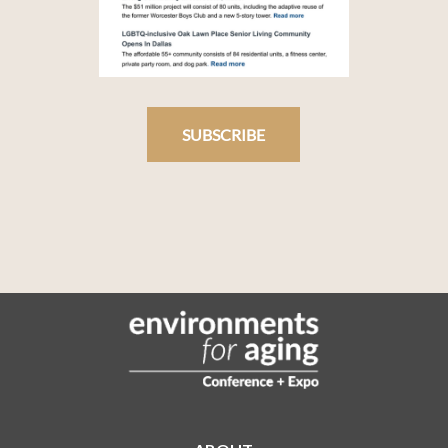
SUBSCRIBE