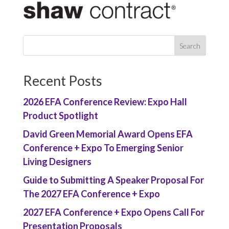
Recent Posts
2026 EFA Conference Review: Expo Hall
Product Spotlight
David Green Memorial Award Opens EFA
Conference + Expo To Emerging Senior
Living Designers
Guide to Submitting A Speaker Proposal For
The 2027 EFA Conference + Expo
2027 EFA Conference + Expo Opens Call For
Presentation Proposals