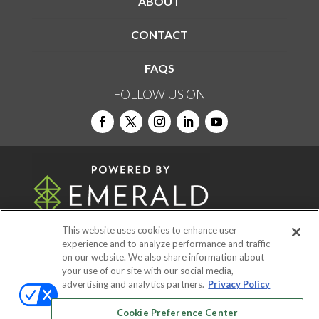
ABOUT
CONTACT
FAQS
FOLLOW US ON
This website uses cookies to enhance user
experience and to analyze performance and traffic
on our website. We also share information about
© 2026
Emerald X, LLC.
All Rights Reserved
your use of our site with our social media,
advertising and analytics partners.
Privacy Policy
ABOUT
CAREERS
AUTHORIZED SERVICE
Cookie Preference Center