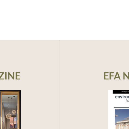
ZINE
EFA 