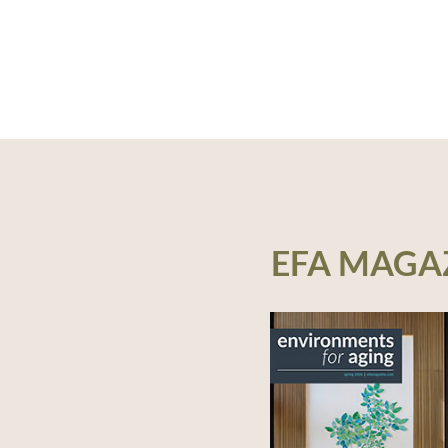
EFA MAGA