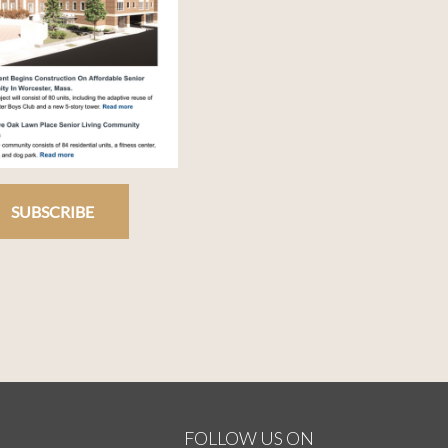
SUBSCRIBE
FOLLOW US ON