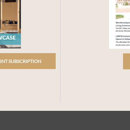
INT SUBSCRIPTION