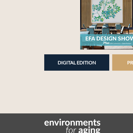
DIGITAL EDITION
PR