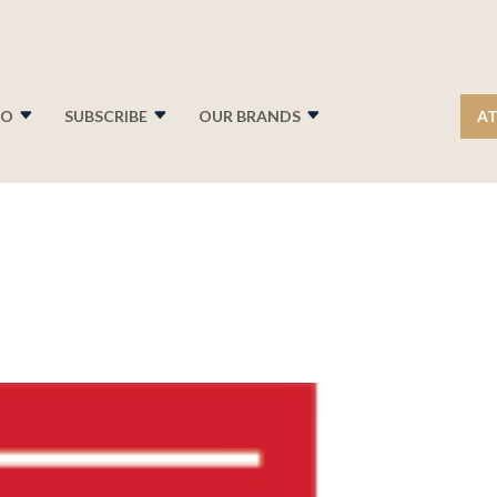
FO
SUBSCRIBE
OUR BRANDS
AT