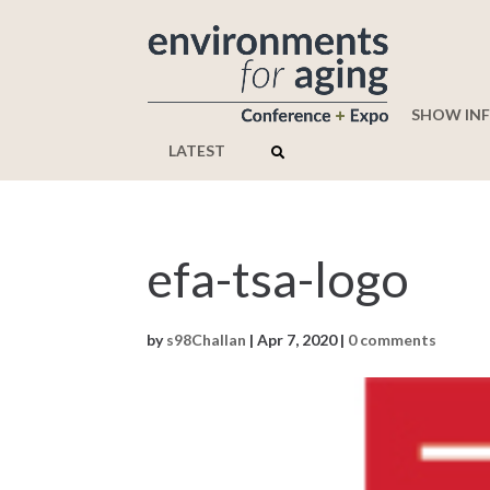
SHOW IN
LATEST
efa-tsa-logo
by
s98Challan
|
Apr 7, 2020
|
0 comments