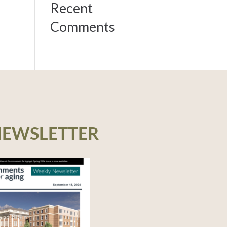
Recent
Comments
NEWSLETTER