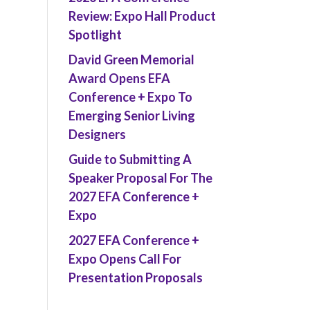
Review: Expo Hall Product
Spotlight
David Green Memorial
Award Opens EFA
Conference + Expo To
Emerging Senior Living
Designers
Guide to Submitting A
Speaker Proposal For The
2027 EFA Conference +
Expo
2027 EFA Conference +
Expo Opens Call For
Presentation Proposals