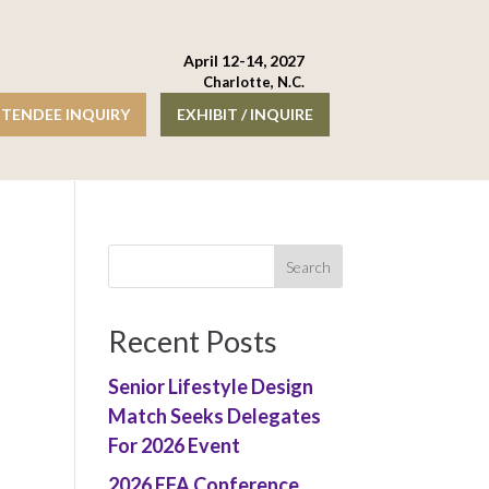
April 12-14, 2027
Charlotte, N.C.
TENDEE INQUIRY
EXHIBIT / INQUIRE
Recent Posts
Senior Lifestyle Design
Match Seeks Delegates
For 2026 Event
2026 EFA Conference